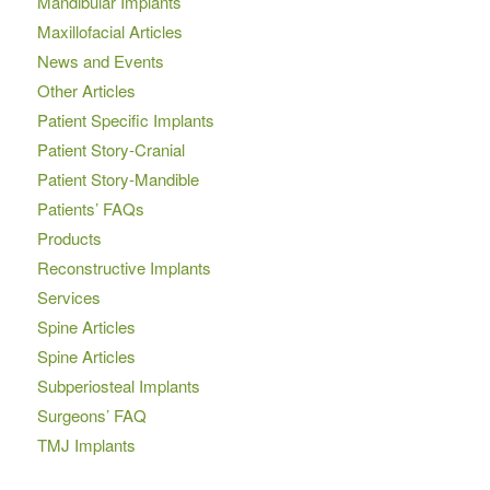
Mandibular Implants
Maxillofacial Articles
News and Events
Other Articles
Patient Specific Implants
Patient Story-Cranial
Patient Story-Mandible
Patients’ FAQs
Products
Reconstructive Implants
Services
Spine Articles
Spine Articles
Subperiosteal Implants
Surgeons’ FAQ
TMJ Implants