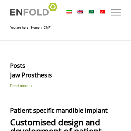
You are here:
Home
/
CMF
Posts
Jaw Prosthesis
Read more
Patient specific mandible implant
Customised design and