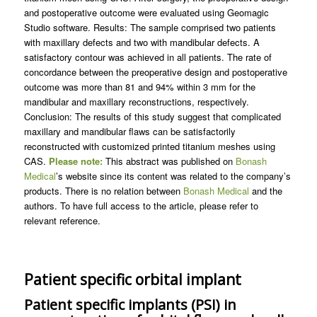
and postoperative outcome were evaluated using Geomagic
Studio software. Results: The sample comprised two patients
with maxillary defects and two with mandibular defects. A
satisfactory contour was achieved in all patients. The rate of
concordance between the preoperative design and postoperative
outcome was more than 81 and 94% within 3 mm for the
mandibular and maxillary reconstructions, respectively.
Conclusion: The results of this study suggest that complicated
maxillary and mandibular flaws can be satisfactorily
reconstructed with customized printed titanium meshes using
CAS.
Please note:
This abstract was published on
Bonash
Medical
’s website since its content was related to the company’s
products. There is no relation between
Bonash Medical
and the
authors. To have full access to the article, please refer to
relevant reference.
Patient specific orbital implant
Patient specific implants (PSI) in