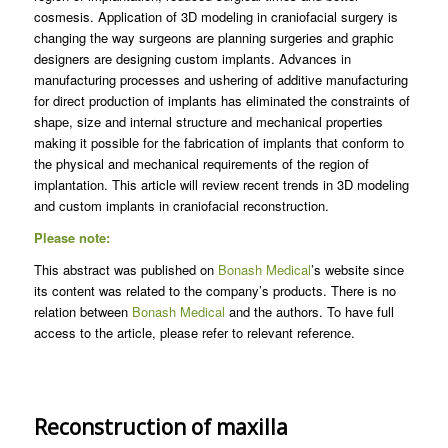
cosmesis. Application of 3D modeling in craniofacial surgery is
changing the way surgeons are planning surgeries and graphic
designers are designing custom implants. Advances in
manufacturing processes and ushering of additive manufacturing
for direct production of implants has eliminated the constraints of
shape, size and internal structure and mechanical properties
making it possible for the fabrication of implants that conform to
the physical and mechanical requirements of the region of
implantation. This article will review recent trends in 3D modeling
and custom implants in craniofacial reconstruction.
Please note:
This abstract was published on
Bonash Medical
’s website since
its content was related to the company’s products. There is no
relation between
Bonash Medical
and the authors. To have full
access to the article, please refer to relevant reference.
Reconstruction of maxilla