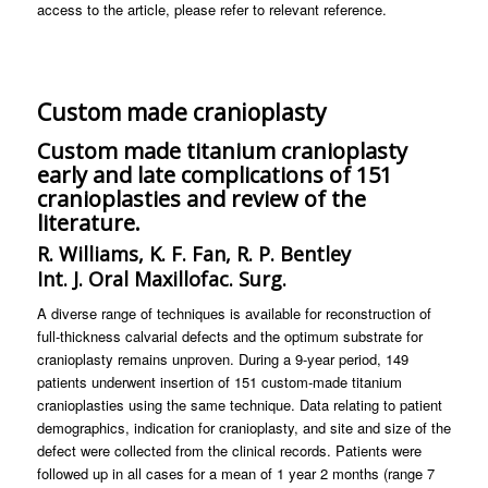
access to the article, please refer to relevant reference.
Custom made cranioplasty
Custom made titanium cranioplasty
early and late complications of 151
cranioplasties and review of the
literature.
R. Williams, K. F. Fan, R. P. Bentley
Int. J. Oral Maxillofac. Surg.
A diverse range of techniques is available for reconstruction of
full-thickness calvarial defects and the optimum substrate for
cranioplasty remains unproven. During a 9-year period, 149
patients underwent insertion of 151 custom-made titanium
cranioplasties using the same technique. Data relating to patient
demographics, indication for cranioplasty, and site and size of the
defect were collected from the clinical records. Patients were
followed up in all cases for a mean of 1 year 2 months (range 7