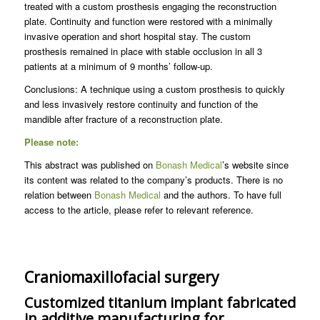
treated with a custom prosthesis engaging the reconstruction
plate. Continuity and function were restored with a minimally
invasive operation and short hospital stay. The custom
prosthesis remained in place with stable occlusion in all 3
patients at a minimum of 9 months’ follow-up.
Conclusions: A technique using a custom prosthesis to quickly
and less invasively restore continuity and function of the
mandible after fracture of a reconstruction plate.
Please note:
This abstract was published on
Bonash Medical
’s website since
its content was related to the company’s products. There is no
relation between
Bonash Medical
and the authors. To have full
access to the article, please refer to relevant reference.
Craniomaxillofacial surgery
Customized titanium implant fabricated
in additive manufacturing for