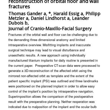
reconstruction of orbital floor and wall
fractures
Thomas Gander a, *, Harald Essig a, Philipp
Metzler a, Daniel Lindhorst a, Leander
Dubois b,
Journal of Cranio-Maxillo-Facial Surgery
Fractures of the orbital wall and floor can be challenging due to
the demanding three dimensional anatomy and limited
intraoperative overview. Misfitting implants and inaccurate
surgical technique may lead to visual disturbance and
unaesthetic results. A new approach using individually
manufactured titanium implants for daily routine is presented in
the current paper. Preoperative CT-scan data were processed to
generate a 3D-reconstruction of the affected orbit using the
mirrored non-affected orbit as template and the extent of the
patient specific implant (PSI) was outlined and three landmarks
were positioned on the planned implant in order to allow easy
control of the implant’s position by intraoperative navigation.
Superimposition allows the comparison of the postoperative
result with the preoperative planning. Neither reoperation was
indicated due to malposition of the implant and the ocular bulb