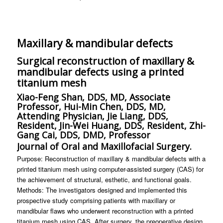
Maxillary & mandibular defects
Surgical reconstruction of maxillary &
mandibular defects using a printed
titanium mesh
Xiao-Feng Shan, DDS, MD, Associate
Professor, Hui-Min Chen, DDS, MD,
Attending Physician, Jie Liang, DDS,
Resident, Jin-Wei Huang, DDS, Resident, Zhi-
Gang Cai, DDS, DMD, Professor
Journal of Oral and Maxillofacial Surgery.
Purpose: Reconstruction of maxillary & mandibular defects with a
printed titanium mesh using computer-assisted surgery (CAS) for
the achievement of structural, esthetic, and functional goals.
Methods: The investigators designed and implemented this
prospective study comprising patients with maxillary or
mandibular flaws who underwent reconstruction with a printed
titanium mesh using CAS. After surgery, the preoperative design