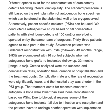
Different options exist for the reconstruction of craniectomy
defects following interval cranioplasty. The standard procedure is
still based on the re-implantation of autogenous bone specimen
which can be stored in the abdominal wall or be cryopreserved.
Alternatively, patient-specific implants (PSIs) can be used. We
conducted a retrospective study based on 50 consecutive
patients with skull bone defects of 100 cm2 or more being
operated on by the same team of surgeons. Thirty-three patients
agreed to take part in the study. Seventeen patients who
underwent reconstruction with PSIs (follow-up, 43 months [range,
3-93]) were compared with 16 control subjects who had
autogenous bone grafts re-implanted (follow-up, 32 months
[range, 5-92]). Criteria analyzed were the success and
complication rates, operation time, duration of hospitalization and
the treatment costs. Complication rate and the rate of reoperation
were significantly lower, and the hospital stay was shorter in the
PSI group. The treatment costs for reconstruction with
autogenous bone were lower than skull bone reconstruction
based on PSIs. Due to biological reasons some of the
autogenous bone implants fail due to infection and resorption and
the patients have to undergo another operation with implantation