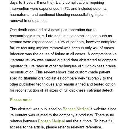
days to 8 years 8 months). Early complications requiring
intervention were experienced in 7% and included seroma,
haematoma, and continued bleeding necessitating implant
removal in one patient.
One death occurred at 3 days’ post-operation due to
haemorrhagic stroke. Late self-limiting complications such as
seroma were experienced in 19% of patients, however complete
failure requiring implant removal was seen in only 4% of cases.
Infection was the cause of failure in all cases. A comprehensive
literature review was carried out and data abstracted to compare
reported failure rates in other techniques of full-thickness cranial
reconstruction. This review shows that custom-made patient
specific titanium cranioplasties compare very favorably to the
other published techniques and remain a tried and tested option
for reconstruction of all sizes of full-thickness calvarial defect.
Please note:
This abstract was published on
Bonash Medical
’s website since
its content was related to the company’s products. There is no
relation between
Bonash Medical
and the authors. To have full
access to the article, please refer to relevant reference.