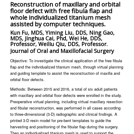
Reconstruction of maxillary and orbital
floor defect with free fibula flap and
whole individualized titanium mesh
assisted by computer techniques.
Kun Fu, MDS, Yiming Liu, DDS, Ning Gao,
MDS, Jinghua Cai, Phd, Wei He, DDS,
Professor, Weiliu Qiu, DDS, Professor.
Journal of Oral and Maxillofacial Surgery
Objective: To investigate the clinical application of the free fibula
flap and the individualized titanium mesh, through virtual planning
and guiding template to assist the reconstruction of maxilla and
orbital floor defects.
Methods: Between 2015 and 2016, a total of six adult patients
with maxillary and orbital floor defects were enrolled in the study.
Preoperative virtual planning, including virtual maxillary resection
and fibular reconstruction, was performed in all cases according
to three-dimensional (3-D) radiographic and clinical findings. A
printed 3-D resin model for pre-bent templates to guide the
harvesting and positioning of the fibular flap during the surgery.
Then an individualized titanium mesh is used to support the