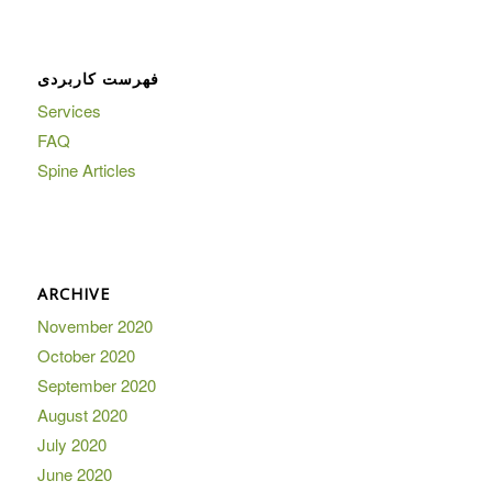
فهرست کاربردی
Services
FAQ
Spine Articles
ARCHIVE
November 2020
October 2020
September 2020
August 2020
July 2020
June 2020