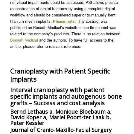
nor visual impairments could be assessed. PSI allows precise
reconstruction of orbital fractures by using a complete digital
workflow and should be considered superior to manually bent
titanium mesh implants.
Please note:
This abstract was
published on Bonash Medical’s website since its content was
related to the company’s products. There is no relation between
Bonash Medical
and the authors. To have full access to the
article, please refer to relevant reference.
Cranioplasty with Patient Specific
Implants
Interval cranioplasty with patient
specific implants and autogenous bone
grafts – Success and cost analysis
Bernd Lethaus a, Monique Bloebaum a,
David Koper a, Mariel Poort-ter Laak b,
Peter Kessler
Journal of Cranio-Maxillo-Facial Surgery