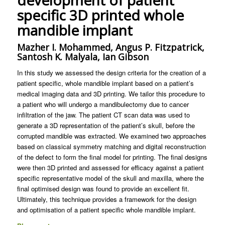
development of patient
specific 3D printed whole
mandible implant
Mazher I. Mohammed, Angus P. Fitzpatrick,
Santosh K. Malyala, Ian Gibson
In this study we assessed the design criteria for the creation of a
patient specific, whole mandible implant based on a patient’s
medical imaging data and 3D printing. We tailor this procedure to
a patient who will undergo a mandibulectomy due to cancer
infiltration of the jaw. The patient CT scan data was used to
generate a 3D representation of the patient’s skull, before the
corrupted mandible was extracted. We examined two approaches
based on classical symmetry matching and digital reconstruction
of the defect to form the final model for printing. The final designs
were then 3D printed and assessed for efficacy against a patient
specific representative model of the skull and maxilla, where the
final optimised design was found to provide an excellent fit.
Ultimately, this technique provides a framework for the design
and optimisation of a patient specific whole mandible implant.