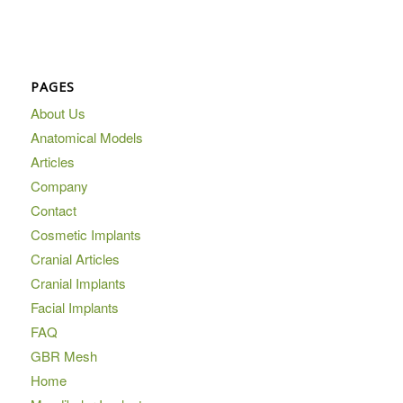
PAGES
About Us
Anatomical Models
Articles
Company
Contact
Cosmetic Implants
Cranial Articles
Cranial Implants
Facial Implants
FAQ
GBR Mesh
Home