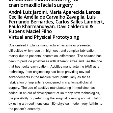
craniomaxillofacial surgery
André Luiz Jardini, Maria Aparecida Larosa,
Cecília Amélia de Carvalho Zavaglia, Luis
Fernando Bernardes, Carlos Salles Lambert,
Paulo Kharmandayan, Davi Calderoni &
Rubens Maciel Filho
Virtual and Physical Prototyping
Customised implants manufacture has always presented
difficulties which result in high cost and complex fabrication,
mainly due to patients’ anatomical differences. The solution has
been to produce prostheses with different sizes and use the one
that best suits each patient. Additive manufacturing (AM) as a
technology from engineering has been providing several
advancements in the medical field, particularly as far as
fabrication of implants is concerned in craniomaxillofacial
surgery. The use of additive manufacturing in medicine has
added, in an era of development of so many new technologies,
the possibility of performing the surgical planning and simulation
by using a threedimensional (3D) physical model, very faithful to
the patient’s anatomy.