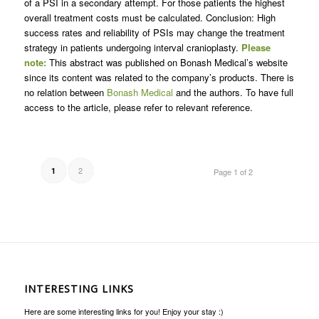
of a PSI in a secondary attempt. For those patients the highest
overall treatment costs must be calculated. Conclusion: High
success rates and reliability of PSIs may change the treatment
strategy in patients undergoing interval cranioplasty.
Please
note:
This abstract was published on Bonash Medical’s website
since its content was related to the company’s products. There is
no relation between
Bonash Medical
and the authors. To have full
access to the article, please refer to relevant reference.
2
1
Page 1 of 2
INTERESTING LINKS
Here are some interesting links for you! Enjoy your stay :)