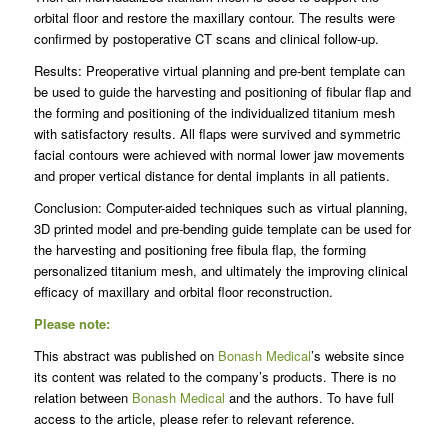
orbital floor and restore the maxillary contour. The results were
confirmed by postoperative CT scans and clinical follow-up.
Results: Preoperative virtual planning and pre-bent template can
be used to guide the harvesting and positioning of fibular flap and
the forming and positioning of the individualized titanium mesh
with satisfactory results. All flaps were survived and symmetric
facial contours were achieved with normal lower jaw movements
and proper vertical distance for dental implants in all patients.
Conclusion: Computer-aided techniques such as virtual planning,
3D printed model and pre-bending guide template can be used for
the harvesting and positioning free fibula flap, the forming
personalized titanium mesh, and ultimately the improving clinical
efficacy of maxillary and orbital floor reconstruction.
Please note:
This abstract was published on
Bonash Medical
’s website since
its content was related to the company’s products. There is no
relation between
Bonash Medical
and the authors. To have full
access to the article, please refer to relevant reference.