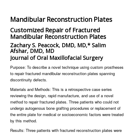
Mandibular Reconstruction Plates
Customized Repair of Fractured
Mandibular Reconstruction Plates
Zachary S. Peacock, DMD, MD,* Salim
Afshar, DMD, MD
Journal of Oral Maxillofacial Surgery
Purpose: To describe a novel technique using custom prostheses
to repair fractured mandibular reconstruction plates spanning
discontinuity defects.
Materials and Methods: This is a retrospective case series
reviewing the design, rapid manufacture, and use of a novel
method to repair fractured plates. Three patients who could not
undergo autogenous bone grafting procedures or replacement of
the entire plate for medical or socioeconomic factors were treated
by this method.
Results: Three patients with fractured reconstruction plates were