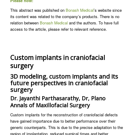
Please note:
This abstract was published on
Bonash Medical
’s website since
its content was related to the company’s products. There is no
relation between
Bonash Medical
and the authors. To have full
access to the article, please refer to relevant reference.
Custom implants in craniofacial
surgery
3D modeling, custom implants and its
future perspectives in craniofacial
surgery
Dr. Jayanthi Parthasarathy, Dr, Plano
Annals of Maxillofacial Surgery
Custom implants for the reconstruction of craniofacial defects
have gained importance due to better performance over their
generic counterparts. This is due to the precise adaptation to the
region of implantation, reduced surgical times and better