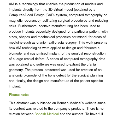
AM is a technology that enables the production of models and
implants directly from the 3D virtual model (obtained by a
Computer-Aided Design (CAD) system, computed tomography or
magnetic resonance) facilitating surgical procedures and reducing
risks. Furthermore, additive manufacturing has been used to
produce implants especially designed for a particular patient, with
sizes, shapes and mechanical properties optimised, for areas of
medicine such as craniomaxillofacial surgery. This work presents
how AM technologies were applied to design and fabricate a
biomodel and customised implant for the surgical reconstruction
of a large cranial defect. A series of computed tomography data
was obtained and software was used to extract the cranial
geometry. The protocol presented was used for creation of an
anatomic biomodel of the bone defect for the surgical planning
and, finally, the design and manufacture of the patient-specific
implant.
Please note:
This abstract was published on Bonash Medical’s website since
its content was related to the company’s products. There is no
relation between
Bonash Medical
and the authors. To have full