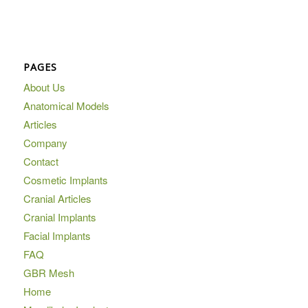
PAGES
About Us
Anatomical Models
Articles
Company
Contact
Cosmetic Implants
Cranial Articles
Cranial Implants
Facial Implants
FAQ
GBR Mesh
Home