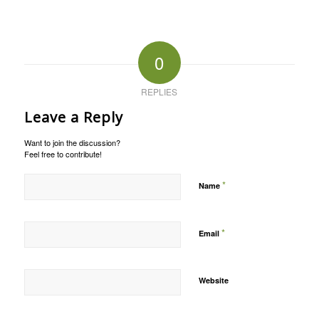
0
REPLIES
Leave a Reply
Want to join the discussion?
Feel free to contribute!
*
Name
*
Email
Website