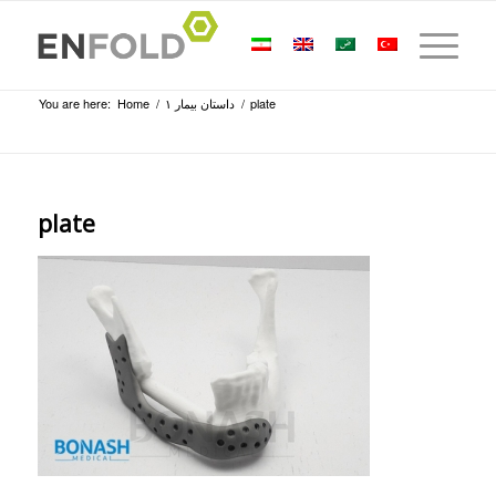
You are here:
Home
/
داستان بیمار ۱
/
plate
plate