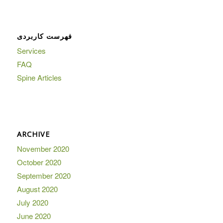
فهرست کاربردی
Services
FAQ
Spine Articles
ARCHIVE
November 2020
October 2020
September 2020
August 2020
July 2020
June 2020