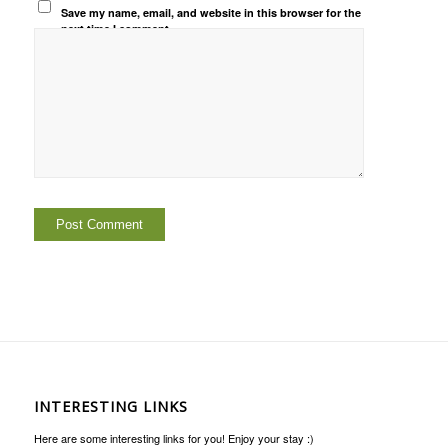
Save my name, email, and website in this browser for the
next time I comment.
INTERESTING LINKS
Here are some interesting links for you! Enjoy your stay :)