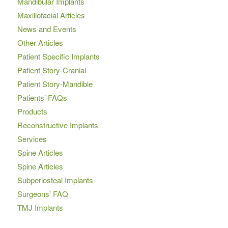
Mandibular Implants
Maxillofacial Articles
News and Events
Other Articles
Patient Specific Implants
Patient Story-Cranial
Patient Story-Mandible
Patients’ FAQs
Products
Reconstructive Implants
Services
Spine Articles
Spine Articles
Subperiosteal Implants
Surgeons’ FAQ
TMJ Implants