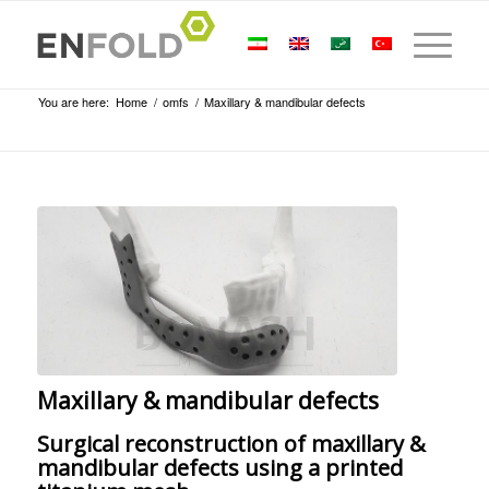
You are here:
Home
/
omfs
/
Maxillary & mandibular defects
Maxillary & mandibular defects
Surgical reconstruction of maxillary &
mandibular defects using a printed