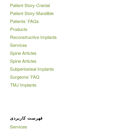
Patient Story-Cranial
Patient Story-Mandible
Patients’ FAQs
Products
Reconstructive Implants
Services
Spine Articles
Spine Articles
Subperiosteal Implants
Surgeons’ FAQ
TMJ Implants
فهرست کاربردی
Services