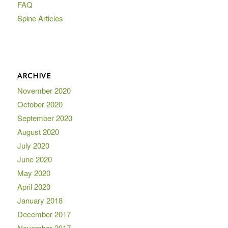
FAQ
Spine Articles
ARCHIVE
November 2020
October 2020
September 2020
August 2020
July 2020
June 2020
May 2020
April 2020
January 2018
December 2017
November 2017