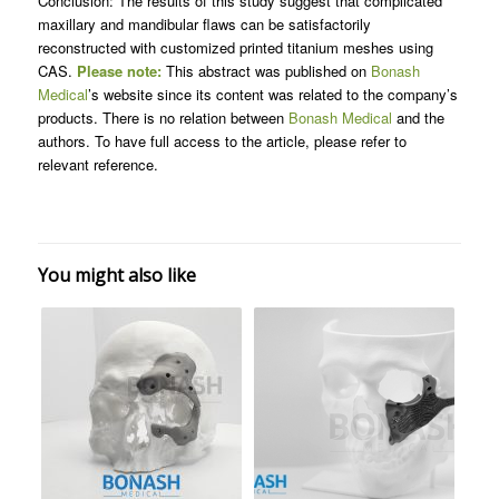
Conclusion: The results of this study suggest that complicated
maxillary and mandibular flaws can be satisfactorily
reconstructed with customized printed titanium meshes using
CAS.
Please note:
This abstract was published on
Bonash
Medical
’s website since its content was related to the company’s
products. There is no relation between
Bonash Medical
and the
authors. To have full access to the article, please refer to
relevant reference.
You might also like