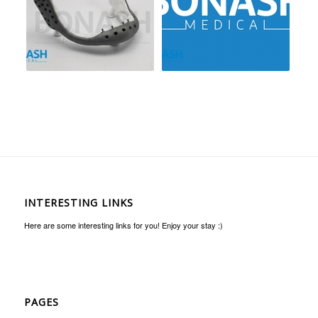
INTERESTING LINKS
Here are some interesting links for you! Enjoy your stay :)
PAGES