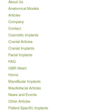
About Us
Anatomical Models
Articles
Company
Contact
Cosmetic Implants
Cranial Articles
Cranial Implants
Facial Implants
FAQ
GBR Mesh
Home
Mandibular Implants
Maxillofacial Articles
News and Events
Other Articles
Patient Specific Implants