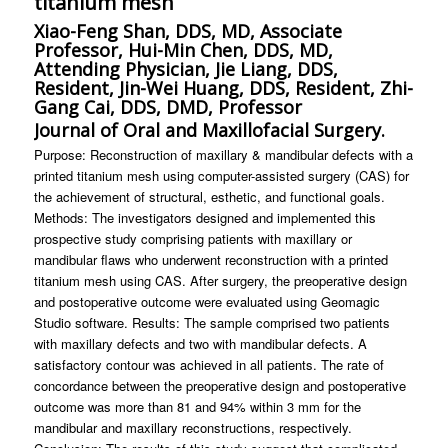
titanium mesh
Xiao-Feng Shan, DDS, MD, Associate
Professor, Hui-Min Chen, DDS, MD,
Attending Physician, Jie Liang, DDS,
Resident, Jin-Wei Huang, DDS, Resident, Zhi-
Gang Cai, DDS, DMD, Professor
Journal of Oral and Maxillofacial Surgery.
Purpose: Reconstruction of maxillary & mandibular defects with a
printed titanium mesh using computer-assisted surgery (CAS) for
the achievement of structural, esthetic, and functional goals.
Methods: The investigators designed and implemented this
prospective study comprising patients with maxillary or
mandibular flaws who underwent reconstruction with a printed
titanium mesh using CAS. After surgery, the preoperative design
and postoperative outcome were evaluated using Geomagic
Studio software. Results: The sample comprised two patients
with maxillary defects and two with mandibular defects. A
satisfactory contour was achieved in all patients. The rate of
concordance between the preoperative design and postoperative
outcome was more than 81 and 94% within 3 mm for the
mandibular and maxillary reconstructions, respectively.