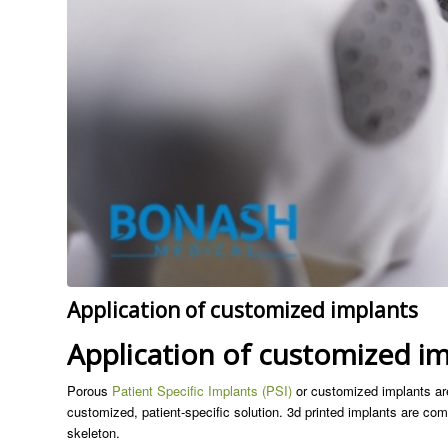
Application of customized implants
Application of customized i
Porous
Patient Specific Implants (PSI)
or customized implants are
customized, patient-specific solution. 3d printed implants are comm
skeleton.