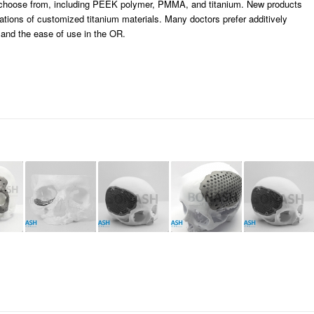
o choose from, including PEEK polymer, PMMA, and titanium. New products
cations of customized titanium materials. Many doctors prefer additively
 and the ease of use in the OR.