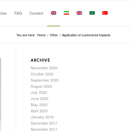
cles
FAQ
Contact
You are here:
Home
/
Other
/
Application of customized implants
ARCHIVE
November 2020
October 2020
September 2020
August 2020
July 2020
June 2020
May 2020
April 2020
January 2018
December 2017
November 2017