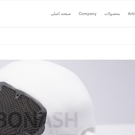
صفحه اصلی
Company
محصولات
Arti