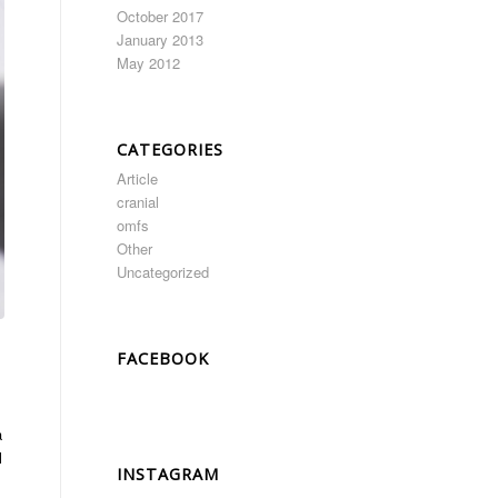
October 2017
January 2013
May 2012
CATEGORIES
Article
cranial
omfs
Other
Uncategorized
FACEBOOK
a
l
INSTAGRAM