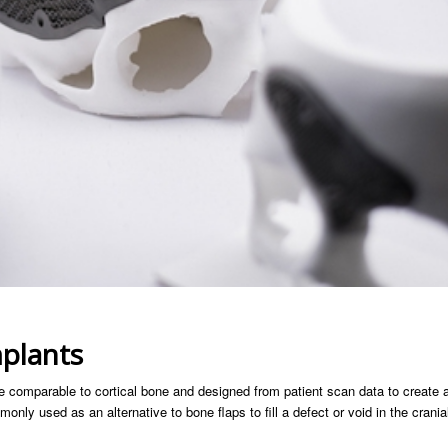
mplants
 comparable to cortical bone and designed from patient scan data to create 
only used as an alternative to bone flaps to fill a defect or void in the crania