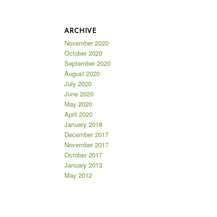
ARCHIVE
November 2020
October 2020
September 2020
August 2020
July 2020
June 2020
May 2020
April 2020
January 2018
December 2017
November 2017
October 2017
January 2013
May 2012