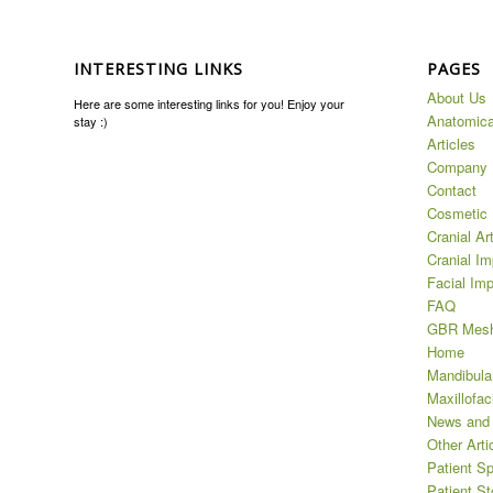
INTERESTING LINKS
PAGES
About Us
Here are some interesting links for you! Enjoy your
Anatomica
stay :)
Articles
Company
Contact
Cosmetic 
Cranial Ar
Cranial Im
Facial Imp
FAQ
GBR Mes
Home
Mandibula
Maxillofaci
News and
Other Arti
Patient Sp
Patient St