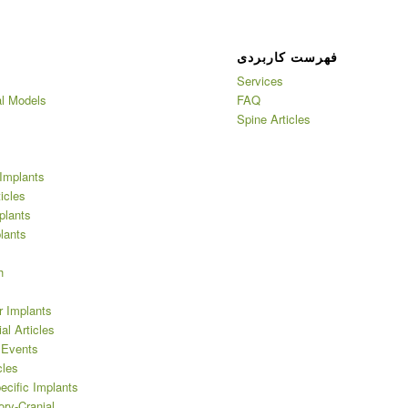
فهرست کاربردی
Services
l Models
FAQ
Spine Articles
Implants
ticles
plants
lants
h
r Implants
al Articles
 Events
cles
ecific Implants
ory-Cranial