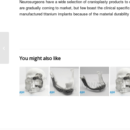
Neurosurgeons have a wide selection of cranioplasty products t
are gradually coming to market, but few boast the clinical specifi
manufactured titanium implants because of the material durability
Custom Made Implants
Advantages
You might also like