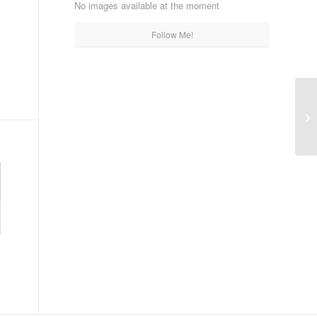
No images available at the moment
Follow Me!