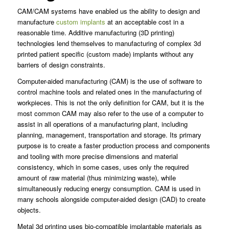
CAM/CAM systems have enabled us the ability to design and
manufacture
custom implants
at an acceptable cost in a
reasonable time. Additive manufacturing (3D printing)
technologies lend themselves to manufacturing of complex 3d
printed patient specific (custom made) implants without any
barriers of design constraints.
Computer-aided manufacturing (CAM) is the use of software to
control machine tools and related ones in the manufacturing of
workpieces. This is not the only definition for CAM, but it is the
most common CAM may also refer to the use of a computer to
assist in all operations of a manufacturing plant, including
planning, management, transportation and storage. Its primary
purpose is to create a faster production process and components
and tooling with more precise dimensions and material
consistency, which in some cases, uses only the required
amount of raw material (thus minimizing waste), while
simultaneously reducing energy consumption. CAM is used in
many schools alongside computer-aided design (CAD) to create
objects.
Metal 3d printing uses bio-compatible implantable materials as