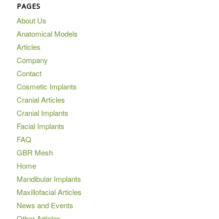
PAGES
About Us
Anatomical Models
Articles
Company
Contact
Cosmetic Implants
Cranial Articles
Cranial Implants
Facial Implants
FAQ
GBR Mesh
Home
Mandibular Implants
Maxillofacial Articles
News and Events
Other Articles