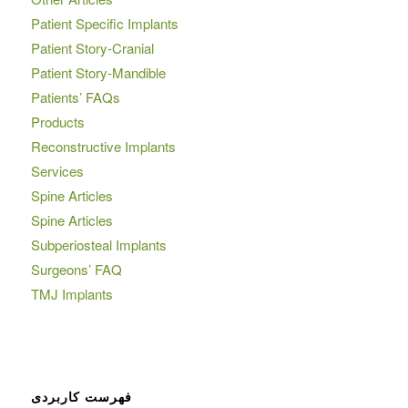
Patient Specific Implants
Patient Story-Cranial
Patient Story-Mandible
Patients’ FAQs
Products
Reconstructive Implants
Services
Spine Articles
Spine Articles
Subperiosteal Implants
Surgeons’ FAQ
TMJ Implants
فهرست کاربردی