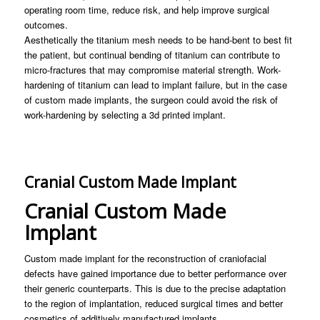
operating room time, reduce risk, and help improve surgical
outcomes.
Aesthetically the titanium mesh needs to be hand-bent to best fit
the patient, but continual bending of titanium can contribute to
micro-fractures that may compromise material strength. Work-
hardening of titanium can lead to implant failure, but in the case
of custom made implants, the surgeon could avoid the risk of
work-hardening by selecting a 3d printed implant.
Cranial Custom Made Implant
Cranial Custom Made
Implant
Custom made implant for the reconstruction of craniofacial
defects have gained importance due to better performance over
their generic counterparts. This is due to the precise adaptation
to the region of implantation, reduced surgical times and better
cosmetics of additively manufactured implants.