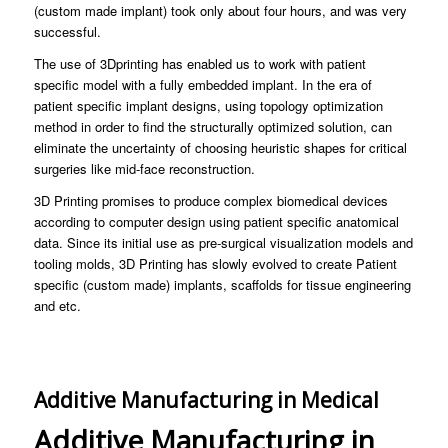
(custom made implant) took only about four hours, and was very
successful.
The use of 3Dprinting has enabled us to work with patient
specific model with a fully embedded implant. In the era of
patient specific implant designs, using topology optimization
method in order to find the structurally optimized solution, can
eliminate the uncertainty of choosing heuristic shapes for critical
surgeries like mid-face reconstruction.
3D Printing promises to produce complex biomedical devices
according to computer design using patient specific anatomical
data. Since its initial use as pre-surgical visualization models and
tooling molds, 3D Printing has slowly evolved to create Patient
specific (custom made) implants, scaffolds for tissue engineering
and etc.
Additive Manufacturing in Medical
Additive Manufacturing in