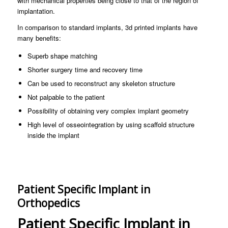
with mechanical properties being close to that of the region of
implantation.
In comparison to standard implants, 3d printed implants have
many benefits:
Superb shape matching
Shorter surgery time and recovery time
Can be used to reconstruct any skeleton structure
Not palpable to the patient
Possibility of obtaining very complex implant geometry
High level of osseointegration by using scaffold structure
inside the implant
Patient Specific Implant in
Orthopedics
Patient Specific Implant in