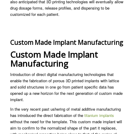
also anticipated that 3D printing technologies will eventually allow
drug dosage forms, release profiles, and dispensing to be
customized for each patient.
Custom Made Implant Manufacturing
Custom Made Implant
Manufacturing
Introduction of direct digital manufacturing technologies that
enable the fabrication of porous 3D printed implants with lattice
and solid structures in one go from patient specific data has
opened up a new horizon for the next generation of custom made
implant.
In the very recent past ushering of metal additive manufacturing
has introduced the direct fabrication of the
titanium implants
without the need for the template. This custom made implant will
aim to confirm to the normalized shape of the part it replaces,