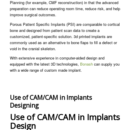
Planning (for example, CMF reconstruction) in that the advanced
preparation can reduce operating room time, reduce risk, and help
improve surgical outcomes.
Porous Patient Specific Implants (PSI) are comparable to cortical
bone and designed from patient scan data to create a
customized, patient-specific solution. 3d printed implants are
commonly used as an alternative to bone flaps to fill a defect or
void in the cranial skeleton.
With extensive experience in computer-aided design and
equipped with the latest 3D technologies,
Bonash
can supply you
with a wide range of custom made implant.
Use of CAM/CAM in Implants
Designing
Use of CAM/CAM in Implants
Design