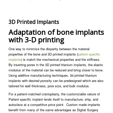
3D Printed Implants
Adaptation of bone implants
with 3-D printing
One way to minimize the disparity between the material
properties of the bone and 3D printed implants (
patient specific
implants
) is match the mechanical properties and the stiffness.
By inserting pores in the 3D printed titanium implants, the elastic
modulus of the material can be reduced and bring closer to bone.
Using additive manufacturing techniques, 3d printed titanium
implants with desired porosity can be predesigned which are also
tailored for wall thickness, pore size, and bulk modulus.
For a patient-matched cranioplasty, the customizable nature of
Patient specific implant lends itself to manufacture, ship, and
autoclave at a competitive price point. Custom made implants
benefit from many of the same advantages as Digital Surgery