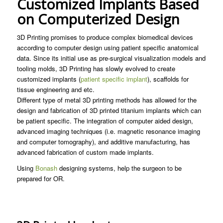
Customized Implants Based
on Computerized Design
3D Printing promises to produce complex biomedical devices
according to computer design using patient specific anatomical
data. Since its initial use as pre-surgical visualization models and
tooling molds, 3D Printing has slowly evolved to create
customized implants (
patient specific implant
), scaffolds for
tissue engineering and etc.
Different type of metal 3D printing methods has allowed for the
design and fabrication of 3D printed titanium implants which can
be patient specific. The integration of computer aided design,
advanced imaging techniques (i.e. magnetic resonance imaging
and computer tomography), and additive manufacturing, has
advanced fabrication of custom made implants.
Using
Bonash
designing systems, help the surgeon to be
prepared for OR.