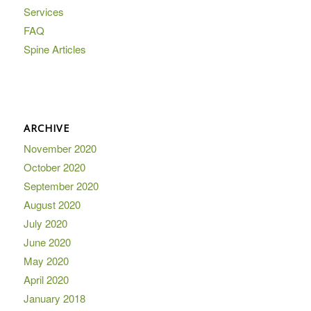
Services
FAQ
Spine Articles
ARCHIVE
November 2020
October 2020
September 2020
August 2020
July 2020
June 2020
May 2020
April 2020
January 2018