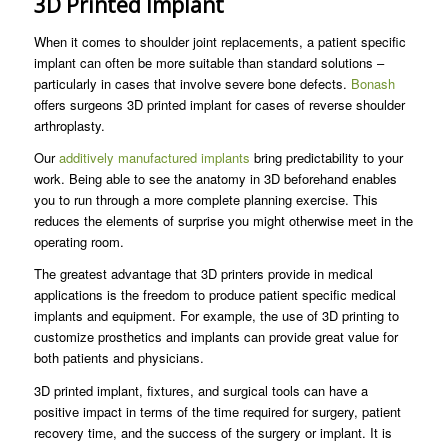
3D Printed Implant
When it comes to shoulder joint replacements, a patient specific
implant can often be more suitable than standard solutions –
particularly in cases that involve severe bone defects.
Bonash
offers surgeons 3D printed implant for cases of reverse shoulder
arthroplasty.
Our
additively manufactured implants
bring predictability to your
work. Being able to see the anatomy in 3D beforehand enables
you to run through a more complete planning exercise. This
reduces the elements of surprise you might otherwise meet in the
operating room.
The greatest advantage that 3D printers provide in medical
applications is the freedom to produce patient specific medical
implants and equipment. For example, the use of 3D printing to
customize prosthetics and implants can provide great value for
both patients and physicians.
3D printed implant, fixtures, and surgical tools can have a
positive impact in terms of the time required for surgery, patient
recovery time, and the success of the surgery or implant. It is