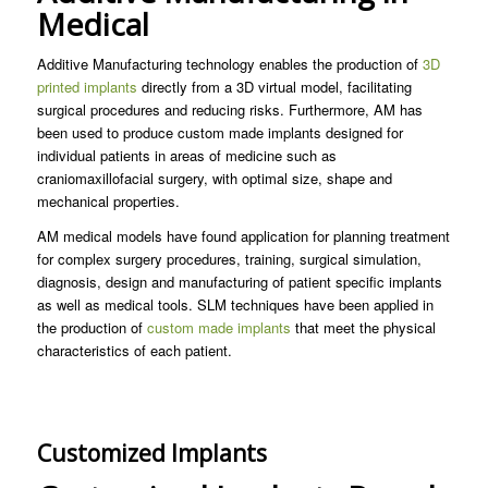
Medical
Additive Manufacturing technology enables the production of
3D
printed implants
directly from a 3D virtual model, facilitating
surgical procedures and reducing risks. Furthermore, AM has
been used to produce custom made implants designed for
individual patients in areas of medicine such as
craniomaxillofacial surgery, with optimal size, shape and
mechanical properties.
AM medical models have found application for planning treatment
for complex surgery procedures, training, surgical simulation,
diagnosis, design and manufacturing of patient specific implants
as well as medical tools. SLM techniques have been applied in
the production of
custom made implants
that meet the physical
characteristics of each patient.
Customized Implants