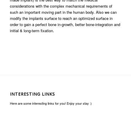
considerations with the complex mechanical requirements of
such an important moving part in the human body. Also we can
modify the implants surface to reach an optimized surface in
order to gain a perfect bone in-growth, better bone-integration and
initial & long-term fixation.
INTERESTING LINKS
Here are some interesting links for you! Enjoy your stay :)