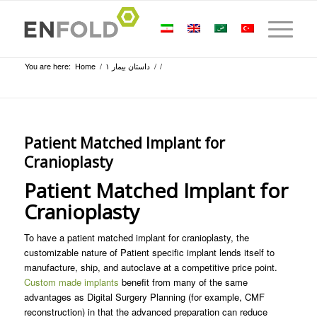
You are here:
Home
/
داستان بیمار ۱
/
/
Patient Matched Implant for
Cranioplasty
Patient Matched Implant for
Cranioplasty
To have a patient matched implant for cranioplasty, the
customizable nature of Patient specific implant lends itself to
manufacture, ship, and autoclave at a competitive price point.
Custom made implants
benefit from many of the same
advantages as Digital Surgery Planning (for example, CMF
reconstruction) in that the advanced preparation can reduce