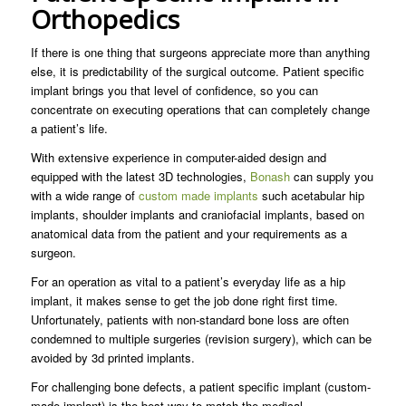
Orthopedics
If there is one thing that surgeons appreciate more than anything
else, it is predictability of the surgical outcome. Patient specific
implant brings you that level of confidence, so you can
concentrate on executing operations that can completely change
a patient’s life.
With extensive experience in computer-aided design and
equipped with the latest 3D technologies,
Bonash
can supply you
with a wide range of
custom made implants
such acetabular hip
implants, shoulder implants and craniofacial implants, based on
anatomical data from the patient and your requirements as a
surgeon.
For an operation as vital to a patient’s everyday life as a hip
implant, it makes sense to get the job done right first time.
Unfortunately, patients with non-standard bone loss are often
condemned to multiple surgeries (revision surgery), which can be
avoided by 3d printed implants.
For challenging bone defects, a patient specific implant (custom-
made implant) is the best way to match the medical