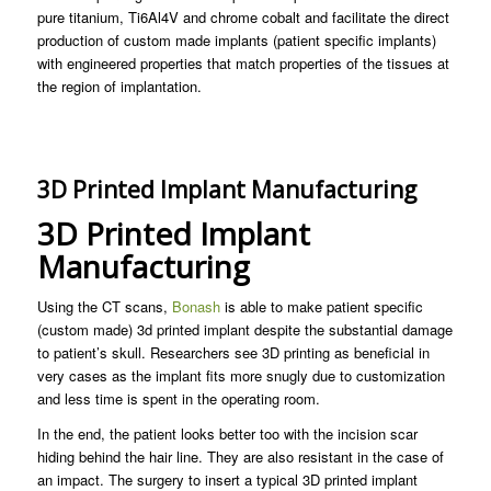
pure titanium, Ti6Al4V and chrome cobalt and facilitate the direct
production of custom made implants (patient specific implants)
with engineered properties that match properties of the tissues at
the region of implantation.
3D Printed Implant Manufacturing
3D Printed Implant
Manufacturing
Using the CT scans,
Bonash
is able to make patient specific
(custom made) 3d printed implant despite the substantial damage
to patient’s skull. Researchers see 3D printing as beneficial in
very cases as the implant fits more snugly due to customization
and less time is spent in the operating room.
In the end, the patient looks better too with the incision scar
hiding behind the hair line. They are also resistant in the case of
an impact. The surgery to insert a typical 3D printed implant