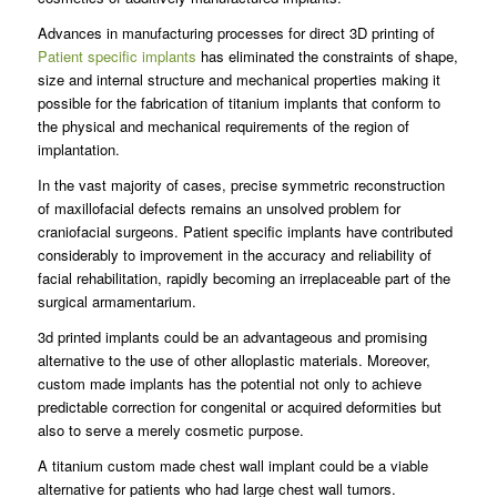
Advances in manufacturing processes for direct 3D printing of
Patient specific implants
has eliminated the constraints of shape,
size and internal structure and mechanical properties making it
possible for the fabrication of titanium implants that conform to
the physical and mechanical requirements of the region of
implantation.
In the vast majority of cases, precise symmetric reconstruction
of maxillofacial defects remains an unsolved problem for
craniofacial surgeons. Patient specific implants have contributed
considerably to improvement in the accuracy and reliability of
facial rehabilitation, rapidly becoming an irreplaceable part of the
surgical armamentarium.
3d printed implants could be an advantageous and promising
alternative to the use of other alloplastic materials. Moreover,
custom made implants has the potential not only to achieve
predictable correction for congenital or acquired deformities but
also to serve a merely cosmetic purpose.
A titanium custom made chest wall implant could be a viable
alternative for patients who had large chest wall tumors.