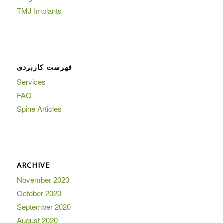
TMJ Implants
فهرست کاربردی
Services
FAQ
Spine Articles
ARCHIVE
November 2020
October 2020
September 2020
August 2020