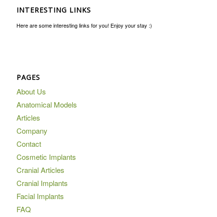
INTERESTING LINKS
Here are some interesting links for you! Enjoy your stay :)
PAGES
About Us
Anatomical Models
Articles
Company
Contact
Cosmetic Implants
Cranial Articles
Cranial Implants
Facial Implants
FAQ