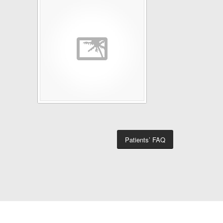
Patients’ FAQ