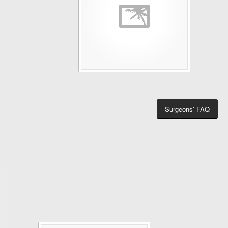
Surgeons’ FAQ