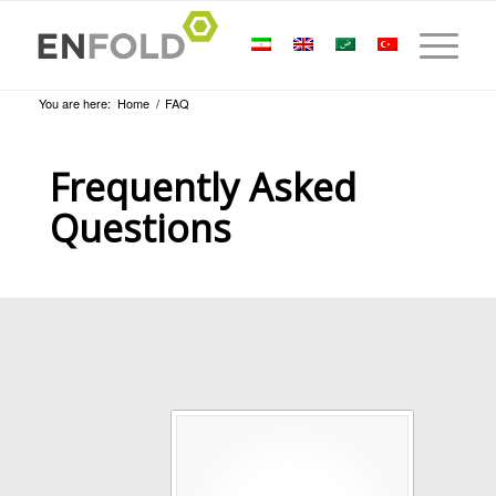
You are here:
Home
/
FAQ
Frequently Asked
Questions