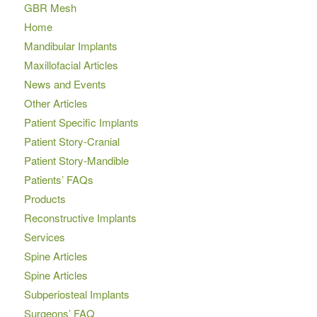
GBR Mesh
Home
Mandibular Implants
Maxillofacial Articles
News and Events
Other Articles
Patient Specific Implants
Patient Story-Cranial
Patient Story-Mandible
Patients’ FAQs
Products
Reconstructive Implants
Services
Spine Articles
Spine Articles
Subperiosteal Implants
Surgeons’ FAQ