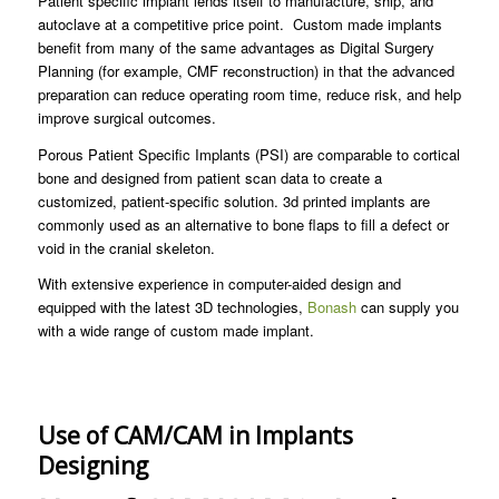
Patient specific implant lends itself to manufacture, ship, and
autoclave at a competitive price point. Custom made implants
benefit from many of the same advantages as Digital Surgery
Planning (for example, CMF reconstruction) in that the advanced
preparation can reduce operating room time, reduce risk, and help
improve surgical outcomes.
Porous Patient Specific Implants (PSI) are comparable to cortical
bone and designed from patient scan data to create a
customized, patient-specific solution. 3d printed implants are
commonly used as an alternative to bone flaps to fill a defect or
void in the cranial skeleton.
With extensive experience in computer-aided design and
equipped with the latest 3D technologies,
Bonash
can supply you
with a wide range of custom made implant.
Use of CAM/CAM in Implants
Designing