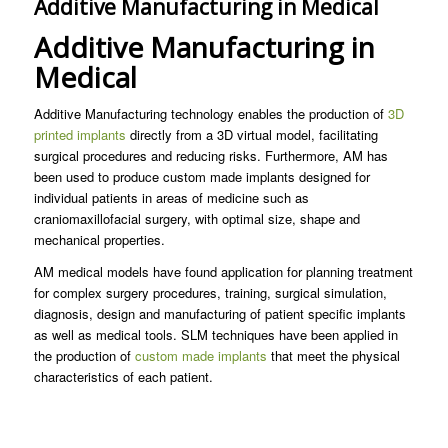
Additive Manufacturing in Medical
Additive Manufacturing in
Medical
Additive Manufacturing technology enables the production of
3D
printed implants
directly from a 3D virtual model, facilitating
surgical procedures and reducing risks. Furthermore, AM has
been used to produce custom made implants designed for
individual patients in areas of medicine such as
craniomaxillofacial surgery, with optimal size, shape and
mechanical properties.
AM medical models have found application for planning treatment
for complex surgery procedures, training, surgical simulation,
diagnosis, design and manufacturing of patient specific implants
as well as medical tools. SLM techniques have been applied in
the production of
custom made implants
that meet the physical
characteristics of each patient.