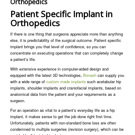
Orthopedics
Patient Specific Implant in
Orthopedics
If there is one thing that surgeons appreciate more than anything
else, it is predictability of the surgical outcome. Patient specific
implant brings you that level of confidence, so you can
concentrate on executing operations that can completely change
a patient’s life.
With extensive experience in computer-aided design and
equipped with the latest 3D technologies,
Bonash
can supply you
with a wide range of
custom made implants
such acetabular hip
implants, shoulder implants and craniofacial implants, based on
anatomical data from the patient and your requirements as a
surgeon.
For an operation as vital to a patient’s everyday life as a hip
implant, it makes sense to get the job done right first time.
Unfortunately, patients with non-standard bone loss are often
condemned to multiple surgeries (revision surgery), which can be