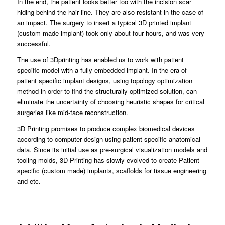
In the end, the patient looks better too with the incision scar
hiding behind the hair line. They are also resistant in the case of
an impact. The surgery to insert a typical 3D printed implant
(custom made implant) took only about four hours, and was very
successful.
The use of 3Dprinting has enabled us to work with patient
specific model with a fully embedded implant. In the era of
patient specific implant designs, using topology optimization
method in order to find the structurally optimized solution, can
eliminate the uncertainty of choosing heuristic shapes for critical
surgeries like mid-face reconstruction.
3D Printing promises to produce complex biomedical devices
according to computer design using patient specific anatomical
data. Since its initial use as pre-surgical visualization models and
tooling molds, 3D Printing has slowly evolved to create Patient
specific (custom made) implants, scaffolds for tissue engineering
and etc.