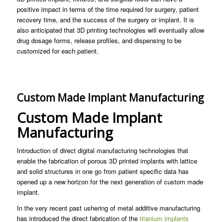
positive impact in terms of the time required for surgery, patient
recovery time, and the success of the surgery or implant. It is
also anticipated that 3D printing technologies will eventually allow
drug dosage forms, release profiles, and dispensing to be
customized for each patient.
Custom Made Implant Manufacturing
Custom Made Implant
Manufacturing
Introduction of direct digital manufacturing technologies that
enable the fabrication of porous 3D printed implants with lattice
and solid structures in one go from patient specific data has
opened up a new horizon for the next generation of custom made
implant.
In the very recent past ushering of metal additive manufacturing
has introduced the direct fabrication of the
titanium implants