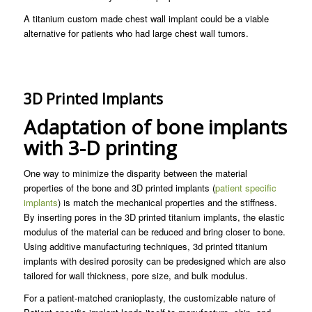
A titanium custom made chest wall implant could be a viable
alternative for patients who had large chest wall tumors.
3D Printed Implants
Adaptation of bone implants
with 3-D printing
One way to minimize the disparity between the material
properties of the bone and 3D printed implants (
patient specific
implants
) is match the mechanical properties and the stiffness.
By inserting pores in the 3D printed titanium implants, the elastic
modulus of the material can be reduced and bring closer to bone.
Using additive manufacturing techniques, 3d printed titanium
implants with desired porosity can be predesigned which are also
tailored for wall thickness, pore size, and bulk modulus.
For a patient-matched cranioplasty, the customizable nature of