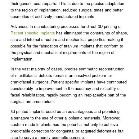
their generic counterparts. This is due to the precise adaptation
to the region of implantation, reduced surgical times and better
cosmetics of additively manufactured implants.
Advances in manufacturing processes for direct 3D printing of
Patient specific implants
has eliminated the constraints of shape,
size and internal structure and mechanical properties making it
possible for the fabrication of titanium implants that conform to
the physical and mechanical requirements of the region of
implantation.
In the vast majority of cases, precise symmetric reconstruction
of maxillofacial defects remains an unsolved problem for
craniofacial surgeons. Patient specific implants have contributed
considerably to improvement in the accuracy and reliability of
facial rehabilitation, rapidly becoming an irreplaceable part of the
surgical armamentarium.
3d printed implants could be an advantageous and promising
alternative to the use of other alloplastic materials. Moreover,
custom made implants has the potential not only to achieve
predictable correction for congenital or acquired deformities but
also to serve a merely cosmetic purpose.