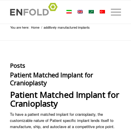
You are here:
Home
/
additively manufactured implants
Posts
Patient Matched Implant for
Cranioplasty
Patient Matched Implant for
Cranioplasty
To have a patient matched implant for cranioplasty, the
customizable nature of Patient specific implant lends itself to
manufacture, ship, and autoclave at a competitive price point.