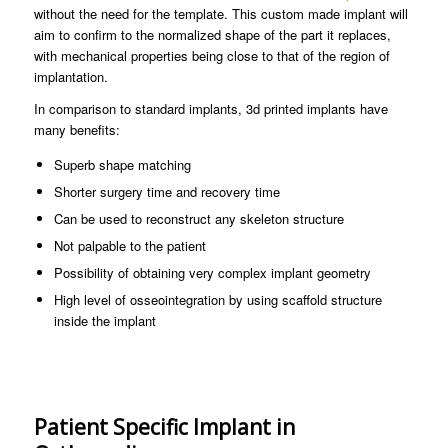
without the need for the template. This custom made implant will
aim to confirm to the normalized shape of the part it replaces,
with mechanical properties being close to that of the region of
implantation.
In comparison to standard implants, 3d printed implants have
many benefits:
Superb shape matching
Shorter surgery time and recovery time
Can be used to reconstruct any skeleton structure
Not palpable to the patient
Possibility of obtaining very complex implant geometry
High level of osseointegration by using scaffold structure
inside the implant
Patient Specific Implant in