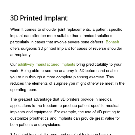
3D Printed Implant
When it comes to shoulder joint replacements, a patient specific
implant can often be more suitable than standard solutions –
particularly in cases that involve severe bone defects.
Bonash
offers surgeons 3D printed implant for cases of reverse shoulder
arthroplasty.
Our
additively manufactured implants
bring predictability to your
work. Being able to see the anatomy in 3D beforehand enables
you to run through a more complete planning exercise. This
reduces the elements of surprise you might otherwise meet in the
operating room.
The greatest advantage that 3D printers provide in medical
applications is the freedom to produce patient specific medical
implants and equipment. For example, the use of 3D printing to
customize prosthetics and implants can provide great value for
both patients and physicians.
3D printed implant, fixtures, and surgical tools can have a