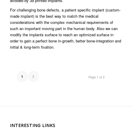
avoided by 3d printed implants.
For challenging bone defects, a patient specific implant (custom-
made implant) is the best way to match the medical
considerations with the complex mechanical requirements of
such an important moving part in the human body. Also we can
modify the implants surface to reach an optimized surface in
order to gain a perfect bone in-growth, better bone-integration and
initial & long-term fixation.
2
1
Page 1 of 2
INTERESTING LINKS