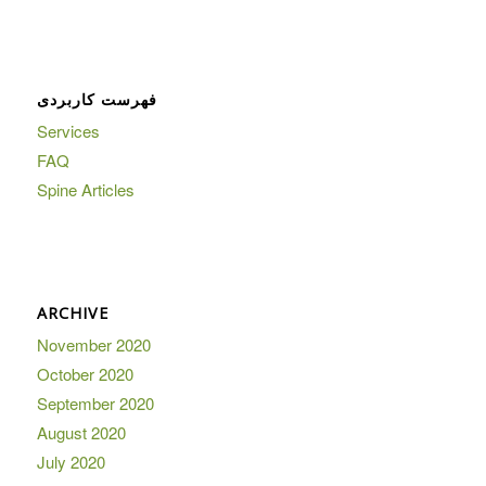
فهرست کاربردی
Services
FAQ
Spine Articles
ARCHIVE
November 2020
October 2020
September 2020
August 2020
July 2020