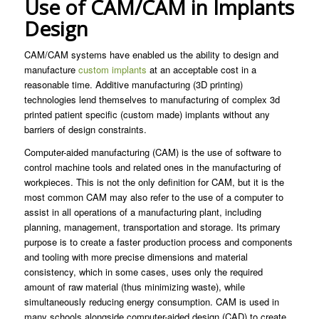
Use of CAM/CAM in Implants
Design
CAM/CAM systems have enabled us the ability to design and
manufacture
custom implants
at an acceptable cost in a
reasonable time. Additive manufacturing (3D printing)
technologies lend themselves to manufacturing of complex 3d
printed patient specific (custom made) implants without any
barriers of design constraints.
Computer-aided manufacturing (CAM) is the use of software to
control machine tools and related ones in the manufacturing of
workpieces. This is not the only definition for CAM, but it is the
most common CAM may also refer to the use of a computer to
assist in all operations of a manufacturing plant, including
planning, management, transportation and storage. Its primary
purpose is to create a faster production process and components
and tooling with more precise dimensions and material
consistency, which in some cases, uses only the required
amount of raw material (thus minimizing waste), while
simultaneously reducing energy consumption. CAM is used in
many schools alongside computer-aided design (CAD) to create