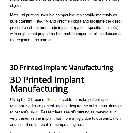
objects.
Metal 3d printing uses bio-compatible implantable materials as
pure titanium, Ti6Al4V and chrome cobalt and facilitate the direct
production of custom made implants (patient specific implants)
with engineered properties that match properties of the tissues at
the region of implantation.
3D Printed Implant Manufacturing
3D Printed Implant
Manufacturing
Using the CT scans,
Bonash
is able to make patient specific
(custom made) 3d printed implant despite the substantial damage
to patient’s skull. Researchers see 3D printing as beneficial in
very cases as the implant fits more snugly due to customization
and less time is spent in the operating room.