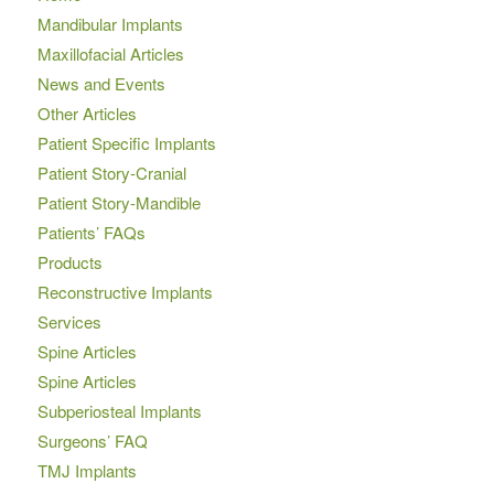
Mandibular Implants
Maxillofacial Articles
News and Events
Other Articles
Patient Specific Implants
Patient Story-Cranial
Patient Story-Mandible
Patients’ FAQs
Products
Reconstructive Implants
Services
Spine Articles
Spine Articles
Subperiosteal Implants
Surgeons’ FAQ
TMJ Implants