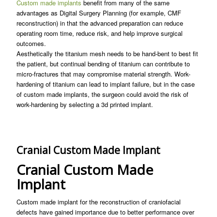
Custom made implants
benefit from many of the same
advantages as Digital Surgery Planning (for example, CMF
reconstruction) in that the advanced preparation can reduce
operating room time, reduce risk, and help improve surgical
outcomes.
Aesthetically the titanium mesh needs to be hand-bent to best fit
the patient, but continual bending of titanium can contribute to
micro-fractures that may compromise material strength. Work-
hardening of titanium can lead to implant failure, but in the case
of custom made implants, the surgeon could avoid the risk of
work-hardening by selecting a 3d printed implant.
Cranial Custom Made Implant
Cranial Custom Made
Implant
Custom made implant for the reconstruction of craniofacial
defects have gained importance due to better performance over