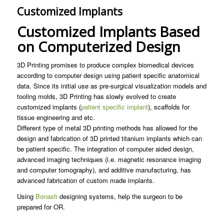
Customized Implants
Customized Implants Based
on Computerized Design
3D Printing promises to produce complex biomedical devices
according to computer design using patient specific anatomical
data. Since its initial use as pre-surgical visualization models and
tooling molds, 3D Printing has slowly evolved to create
customized implants (
patient specific implant
), scaffolds for
tissue engineering and etc.
Different type of metal 3D printing methods has allowed for the
design and fabrication of 3D printed titanium implants which can
be patient specific. The integration of computer aided design,
advanced imaging techniques (i.e. magnetic resonance imaging
and computer tomography), and additive manufacturing, has
advanced fabrication of custom made implants.
Using
Bonash
designing systems, help the surgeon to be
prepared for OR.