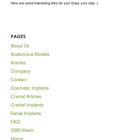
Here are some interesting links for you! Enjoy your stay :)
PAGES
About Us
Anatomical Models
Articles
Company
Contact
Cosmetic Implants
Cranial Articles
Cranial Implants
Facial Implants
FAQ
GBR Mesh
Home