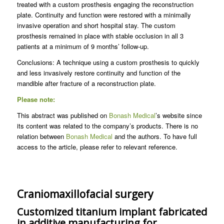
treated with a custom prosthesis engaging the reconstruction
plate. Continuity and function were restored with a minimally
invasive operation and short hospital stay. The custom
prosthesis remained in place with stable occlusion in all 3
patients at a minimum of 9 months’ follow-up.
Conclusions: A technique using a custom prosthesis to quickly
and less invasively restore continuity and function of the
mandible after fracture of a reconstruction plate.
Please note:
This abstract was published on
Bonash Medical
’s website since
its content was related to the company’s products. There is no
relation between
Bonash Medical
and the authors. To have full
access to the article, please refer to relevant reference.
Craniomaxillofacial surgery
Customized titanium implant fabricated
in additive manufacturing for