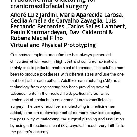
craniomaxillofacial surgery
André Luiz Jardini, Maria Aparecida Larosa,
Cecília Amélia de Carvalho Zavaglia, Luis
Fernando Bernardes, Carlos Salles Lambert,
Paulo Kharmandayan, Davi Calderoni &
Rubens Maciel Filho
Virtual and Physical Prototyping
Customised implants manufacture has always presented
difficulties which result in high cost and complex fabrication,
mainly due to patients’ anatomical differences. The solution has
been to produce prostheses with different sizes and use the one
that best suits each patient. Additive manufacturing (AM) as a
technology from engineering has been providing several
advancements in the medical field, particularly as far as
fabrication of implants is concerned in craniomaxillofacial
surgery. The use of additive manufacturing in medicine has
added, in an era of development of so many new technologies,
the possibility of performing the surgical planning and simulation
by using a threedimensional (3D) physical model, very faithful to
the patient’s anatomy.