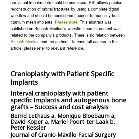
nor visual impairments could be assessed. PSI allows precise
reconstruction of orbital fractures by using a complete digital
workflow and should be considered superior to manually bent
titanium mesh implants.
Please note:
This abstract was
published on Bonash Medical’s website since its content was
related to the company’s products. There is no relation between
Bonash Medical
and the authors. To have full access to the
article, please refer to relevant reference.
Cranioplasty with Patient Specific
Implants
Interval cranioplasty with patient
specific implants and autogenous bone
grafts – Success and cost analysis
Bernd Lethaus a, Monique Bloebaum a,
David Koper a, Mariel Poort-ter Laak b,
Peter Kessler
Journal of Cranio-Maxillo-Facial Surgery