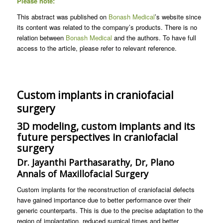
Please note:
This abstract was published on
Bonash Medical
’s website since
its content was related to the company’s products. There is no
relation between
Bonash Medical
and the authors. To have full
access to the article, please refer to relevant reference.
Custom implants in craniofacial
surgery
3D modeling, custom implants and its
future perspectives in craniofacial
surgery
Dr. Jayanthi Parthasarathy, Dr, Plano
Annals of Maxillofacial Surgery
Custom implants for the reconstruction of craniofacial defects
have gained importance due to better performance over their
generic counterparts. This is due to the precise adaptation to the
region of implantation, reduced surgical times and better