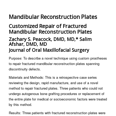
Mandibular Reconstruction Plates
Customized Repair of Fractured
Mandibular Reconstruction Plates
Zachary S. Peacock, DMD, MD,* Salim
Afshar, DMD, MD
Journal of Oral Maxillofacial Surgery
Purpose: To describe a novel technique using custom prostheses
to repair fractured mandibular reconstruction plates spanning
discontinuity defects.
Materials and Methods: This is a retrospective case series
reviewing the design, rapid manufacture, and use of a novel
method to repair fractured plates. Three patients who could not
undergo autogenous bone grafting procedures or replacement of
the entire plate for medical or socioeconomic factors were treated
by this method.
Results: Three patients with fractured reconstruction plates were