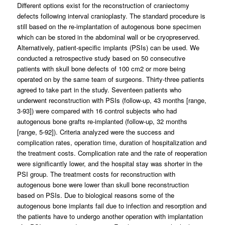
Different options exist for the reconstruction of craniectomy
defects following interval cranioplasty. The standard procedure is
still based on the re-implantation of autogenous bone specimen
which can be stored in the abdominal wall or be cryopreserved.
Alternatively, patient-specific implants (PSIs) can be used. We
conducted a retrospective study based on 50 consecutive
patients with skull bone defects of 100 cm2 or more being
operated on by the same team of surgeons. Thirty-three patients
agreed to take part in the study. Seventeen patients who
underwent reconstruction with PSIs (follow-up, 43 months [range,
3-93]) were compared with 16 control subjects who had
autogenous bone grafts re-implanted (follow-up, 32 months
[range, 5-92]). Criteria analyzed were the success and
complication rates, operation time, duration of hospitalization and
the treatment costs. Complication rate and the rate of reoperation
were significantly lower, and the hospital stay was shorter in the
PSI group. The treatment costs for reconstruction with
autogenous bone were lower than skull bone reconstruction
based on PSIs. Due to biological reasons some of the
autogenous bone implants fail due to infection and resorption and
the patients have to undergo another operation with implantation