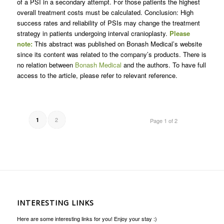
of a PSI in a secondary attempt. For those patients the highest
overall treatment costs must be calculated. Conclusion: High
success rates and reliability of PSIs may change the treatment
strategy in patients undergoing interval cranioplasty.
Please
note:
This abstract was published on Bonash Medical’s website
since its content was related to the company’s products. There is
no relation between
Bonash Medical
and the authors. To have full
access to the article, please refer to relevant reference.
2
1
Page 1 of 2
INTERESTING LINKS
Here are some interesting links for you! Enjoy your stay :)