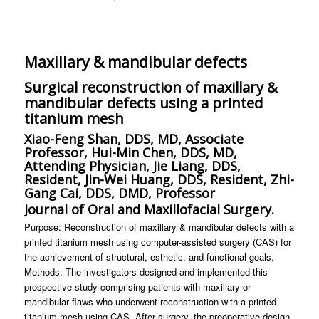
Maxillary & mandibular defects
Surgical reconstruction of maxillary &
mandibular defects using a printed
titanium mesh
Xiao-Feng Shan, DDS, MD, Associate
Professor, Hui-Min Chen, DDS, MD,
Attending Physician, Jie Liang, DDS,
Resident, Jin-Wei Huang, DDS, Resident, Zhi-
Gang Cai, DDS, DMD, Professor
Journal of Oral and Maxillofacial Surgery.
Purpose: Reconstruction of maxillary & mandibular defects with a
printed titanium mesh using computer-assisted surgery (CAS) for
the achievement of structural, esthetic, and functional goals.
Methods: The investigators designed and implemented this
prospective study comprising patients with maxillary or
mandibular flaws who underwent reconstruction with a printed
titanium mesh using CAS. After surgery, the preoperative design