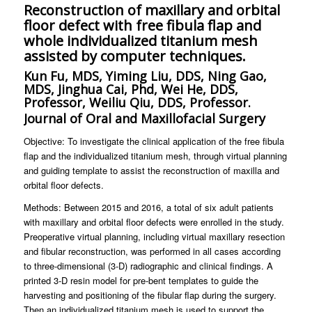
Reconstruction of maxillary and orbital
floor defect with free fibula flap and
whole individualized titanium mesh
assisted by computer techniques.
Kun Fu, MDS, Yiming Liu, DDS, Ning Gao,
MDS, Jinghua Cai, Phd, Wei He, DDS,
Professor, Weiliu Qiu, DDS, Professor.
Journal of Oral and Maxillofacial Surgery
Objective: To investigate the clinical application of the free fibula
flap and the individualized titanium mesh, through virtual planning
and guiding template to assist the reconstruction of maxilla and
orbital floor defects.
Methods: Between 2015 and 2016, a total of six adult patients
with maxillary and orbital floor defects were enrolled in the study.
Preoperative virtual planning, including virtual maxillary resection
and fibular reconstruction, was performed in all cases according
to three-dimensional (3-D) radiographic and clinical findings. A
printed 3-D resin model for pre-bent templates to guide the
harvesting and positioning of the fibular flap during the surgery.
Then an individualized titanium mesh is used to support the