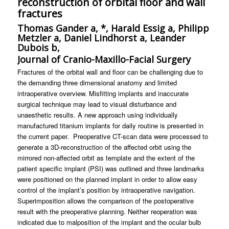
reconstruction of orbital floor and wall
fractures
Thomas Gander a, *, Harald Essig a, Philipp
Metzler a, Daniel Lindhorst a, Leander
Dubois b,
Journal of Cranio-Maxillo-Facial Surgery
Fractures of the orbital wall and floor can be challenging due to
the demanding three dimensional anatomy and limited
intraoperative overview. Misfitting implants and inaccurate
surgical technique may lead to visual disturbance and
unaesthetic results. A new approach using individually
manufactured titanium implants for daily routine is presented in
the current paper. Preoperative CT-scan data were processed to
generate a 3D-reconstruction of the affected orbit using the
mirrored non-affected orbit as template and the extent of the
patient specific implant (PSI) was outlined and three landmarks
were positioned on the planned implant in order to allow easy
control of the implant’s position by intraoperative navigation.
Superimposition allows the comparison of the postoperative
result with the preoperative planning. Neither reoperation was
indicated due to malposition of the implant and the ocular bulb