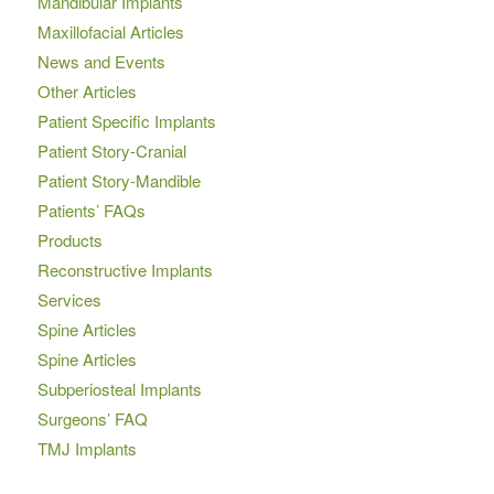
Mandibular Implants
Maxillofacial Articles
News and Events
Other Articles
Patient Specific Implants
Patient Story-Cranial
Patient Story-Mandible
Patients’ FAQs
Products
Reconstructive Implants
Services
Spine Articles
Spine Articles
Subperiosteal Implants
Surgeons’ FAQ
TMJ Implants