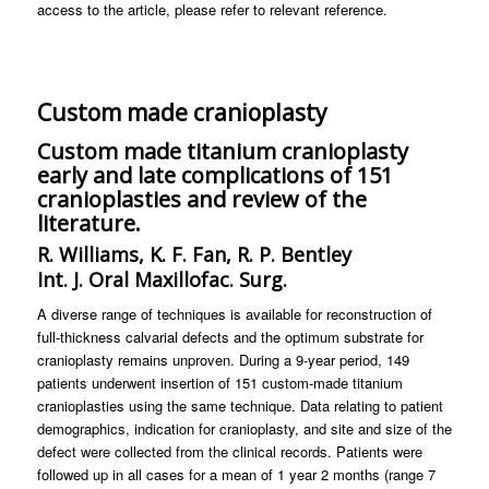
access to the article, please refer to relevant reference.
Custom made cranioplasty
Custom made titanium cranioplasty
early and late complications of 151
cranioplasties and review of the
literature.
R. Williams, K. F. Fan, R. P. Bentley
Int. J. Oral Maxillofac. Surg.
A diverse range of techniques is available for reconstruction of
full-thickness calvarial defects and the optimum substrate for
cranioplasty remains unproven. During a 9-year period, 149
patients underwent insertion of 151 custom-made titanium
cranioplasties using the same technique. Data relating to patient
demographics, indication for cranioplasty, and site and size of the
defect were collected from the clinical records. Patients were
followed up in all cases for a mean of 1 year 2 months (range 7