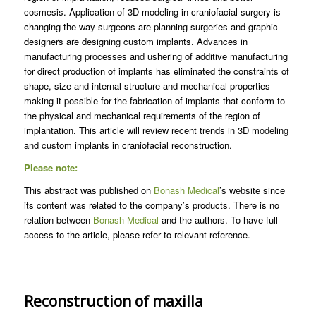
cosmesis. Application of 3D modeling in craniofacial surgery is
changing the way surgeons are planning surgeries and graphic
designers are designing custom implants. Advances in
manufacturing processes and ushering of additive manufacturing
for direct production of implants has eliminated the constraints of
shape, size and internal structure and mechanical properties
making it possible for the fabrication of implants that conform to
the physical and mechanical requirements of the region of
implantation. This article will review recent trends in 3D modeling
and custom implants in craniofacial reconstruction.
Please note:
This abstract was published on
Bonash Medical
’s website since
its content was related to the company’s products. There is no
relation between
Bonash Medical
and the authors. To have full
access to the article, please refer to relevant reference.
Reconstruction of maxilla