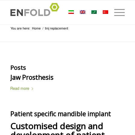
You are here:
Home
/
tmj replacement
Posts
Jaw Prosthesis
Read more
Patient specific mandible implant
Customised design and