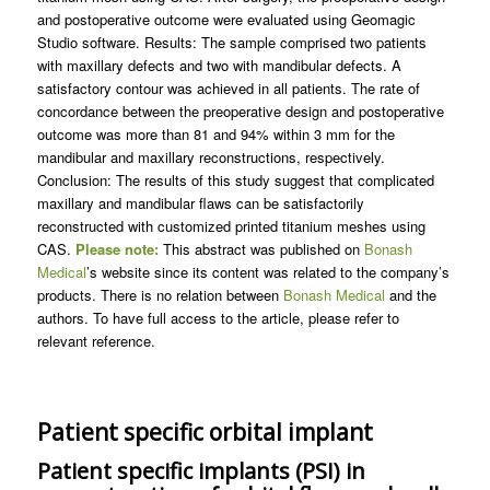
and postoperative outcome were evaluated using Geomagic
Studio software. Results: The sample comprised two patients
with maxillary defects and two with mandibular defects. A
satisfactory contour was achieved in all patients. The rate of
concordance between the preoperative design and postoperative
outcome was more than 81 and 94% within 3 mm for the
mandibular and maxillary reconstructions, respectively.
Conclusion: The results of this study suggest that complicated
maxillary and mandibular flaws can be satisfactorily
reconstructed with customized printed titanium meshes using
CAS.
Please note:
This abstract was published on
Bonash
Medical
’s website since its content was related to the company’s
products. There is no relation between
Bonash Medical
and the
authors. To have full access to the article, please refer to
relevant reference.
Patient specific orbital implant
Patient specific implants (PSI) in