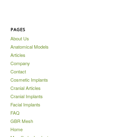
PAGES
About Us
Anatomical Models
Articles
Company
Contact
Cosmetic Implants
Cranial Articles
Cranial Implants
Facial Implants
FAQ
GBR Mesh
Home