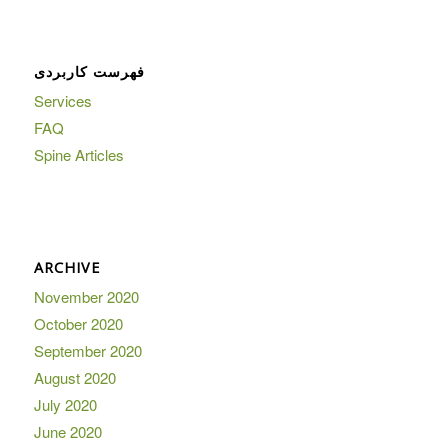
فهرست کاربردی
Services
FAQ
Spine Articles
ARCHIVE
November 2020
October 2020
September 2020
August 2020
July 2020
June 2020