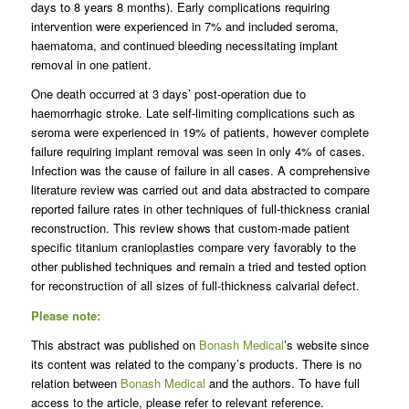
days to 8 years 8 months). Early complications requiring
intervention were experienced in 7% and included seroma,
haematoma, and continued bleeding necessitating implant
removal in one patient.
One death occurred at 3 days’ post-operation due to
haemorrhagic stroke. Late self-limiting complications such as
seroma were experienced in 19% of patients, however complete
failure requiring implant removal was seen in only 4% of cases.
Infection was the cause of failure in all cases. A comprehensive
literature review was carried out and data abstracted to compare
reported failure rates in other techniques of full-thickness cranial
reconstruction. This review shows that custom-made patient
specific titanium cranioplasties compare very favorably to the
other published techniques and remain a tried and tested option
for reconstruction of all sizes of full-thickness calvarial defect.
Please note:
This abstract was published on
Bonash Medical
’s website since
its content was related to the company’s products. There is no
relation between
Bonash Medical
and the authors. To have full
access to the article, please refer to relevant reference.