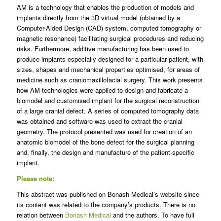
AM is a technology that enables the production of models and
implants directly from the 3D virtual model (obtained by a
Computer-Aided Design (CAD) system, computed tomography or
magnetic resonance) facilitating surgical procedures and reducing
risks. Furthermore, additive manufacturing has been used to
produce implants especially designed for a particular patient, with
sizes, shapes and mechanical properties optimised, for areas of
medicine such as craniomaxillofacial surgery. This work presents
how AM technologies were applied to design and fabricate a
biomodel and customised implant for the surgical reconstruction
of a large cranial defect. A series of computed tomography data
was obtained and software was used to extract the cranial
geometry. The protocol presented was used for creation of an
anatomic biomodel of the bone defect for the surgical planning
and, finally, the design and manufacture of the patient-specific
implant.
Please note:
This abstract was published on Bonash Medical’s website since
its content was related to the company’s products. There is no
relation between
Bonash Medical
and the authors. To have full