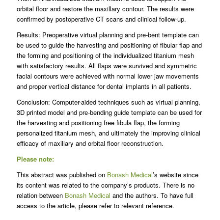
orbital floor and restore the maxillary contour. The results were
confirmed by postoperative CT scans and clinical follow-up.
Results: Preoperative virtual planning and pre-bent template can
be used to guide the harvesting and positioning of fibular flap and
the forming and positioning of the individualized titanium mesh
with satisfactory results. All flaps were survived and symmetric
facial contours were achieved with normal lower jaw movements
and proper vertical distance for dental implants in all patients.
Conclusion: Computer-aided techniques such as virtual planning,
3D printed model and pre-bending guide template can be used for
the harvesting and positioning free fibula flap, the forming
personalized titanium mesh, and ultimately the improving clinical
efficacy of maxillary and orbital floor reconstruction.
Please note:
This abstract was published on
Bonash Medical
’s website since
its content was related to the company’s products. There is no
relation between
Bonash Medical
and the authors. To have full
access to the article, please refer to relevant reference.