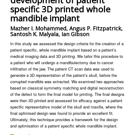
development of patient
specific 3D printed whole
mandible implant
Mazher I. Mohammed, Angus P. Fitzpatrick,
Santosh K. Malyala, Ian Gibson
In this study we assessed the design criteria for the creation of a
patient specific, whole mandible implant based on a patient’s
medical imaging data and 3D printing. We tailor this procedure to
a patient who will undergo a mandibulectomy due to cancer
infiltration of the jaw. The patient CT scan data was used to
generate a 3D representation of the patient’s skull, before the
corrupted mandible was extracted. We examined two approaches
based on classical symmetry matching and digital reconstruction
of the defect to form the final model for printing. The final designs
were then 3D printed and assessed for efficacy against a patient
specific representative model of the skull and maxilla, where the
final optimised design was found to provide an excellent fit.
Ultimately, this technique provides a framework for the design
and optimisation of a patient specific whole mandible implant.