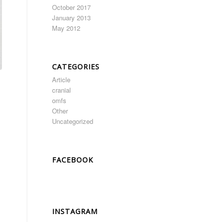
October 2017
January 2013
May 2012
CATEGORIES
Article
cranial
omfs
Other
Uncategorized
FACEBOOK
INSTAGRAM