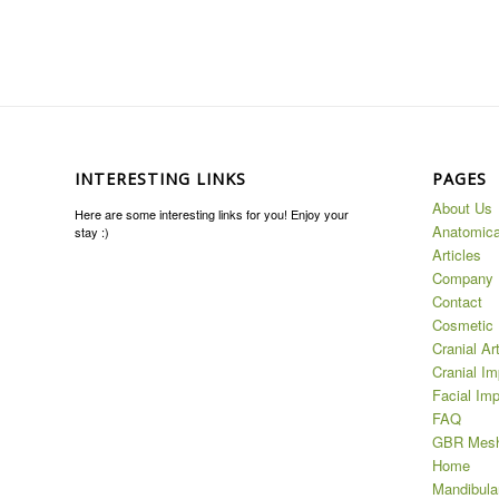
INTERESTING LINKS
PAGES
About Us
Here are some interesting links for you! Enjoy your
Anatomica
stay :)
Articles
Company
Contact
Cosmetic 
Cranial Ar
Cranial Im
Facial Imp
FAQ
GBR Mes
Home
Mandibula