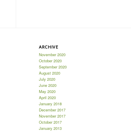
ARCHIVE
November 2020
October 2020
September 2020
August 2020
July 2020
June 2020
May 2020
April 2020
January 2018
December 2017
November 2017
October 2017
January 2013