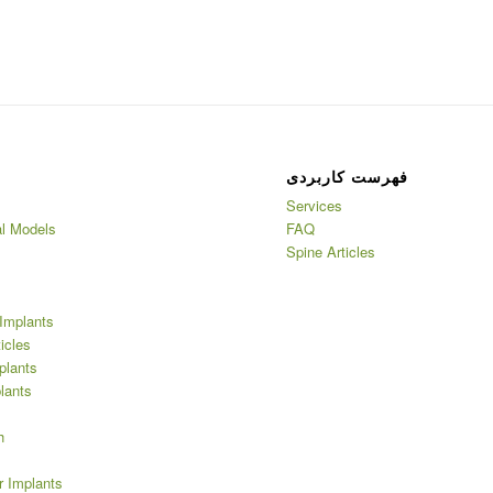
فهرست کاربردی
Services
l Models
FAQ
Spine Articles
Implants
ticles
plants
lants
h
r Implants