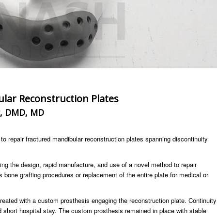
lar Reconstruction Plates
r, DMD, MD
o repair fractured mandibular reconstruction plates spanning discontinuity
ing the design, rapid manufacture, and use of a novel method to repair
 bone grafting procedures or replacement of the entire plate for medical or
treated with a custom prosthesis engaging the reconstruction plate. Continuity
d short hospital stay. The custom prosthesis remained in place with stable