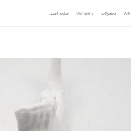
صفحه اصلی
Company
محصولات
Arti