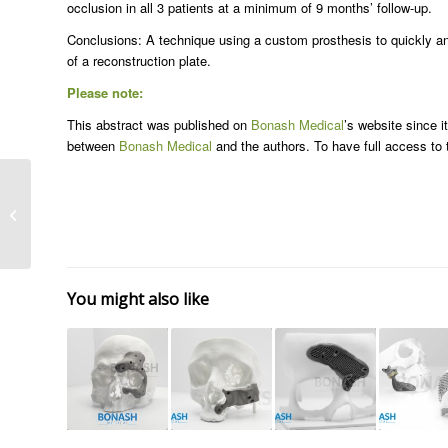
occlusion in all 3 patients at a minimum of 9 months’ follow-up.
Conclusions: A technique using a custom prosthesis to quickly and 
of a reconstruction plate.
Please note:
This abstract was published on
Bonash Medical
’s website since i
between
Bonash Medical
and the authors. To have full access to th
Craniomaxillofacial
surgery
You might also like