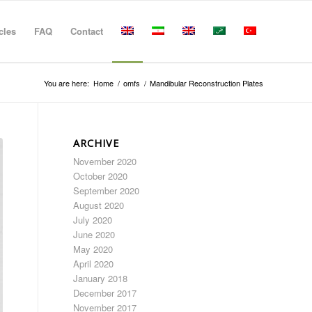
cles
FAQ
Contact
You are here:
Home
/
omfs
/
Mandibular Reconstruction Plates
ARCHIVE
November 2020
October 2020
September 2020
August 2020
July 2020
June 2020
May 2020
April 2020
January 2018
December 2017
November 2017