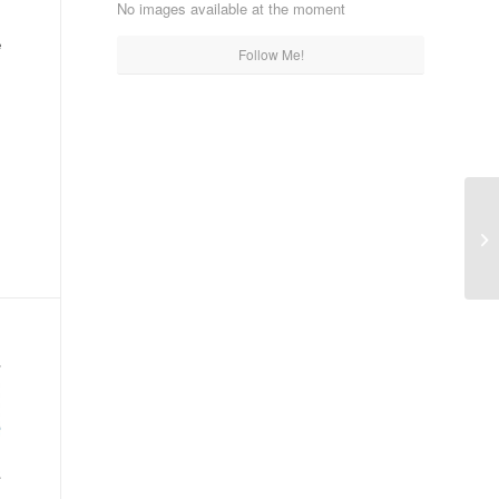
No images available at the moment
e
Follow Me!