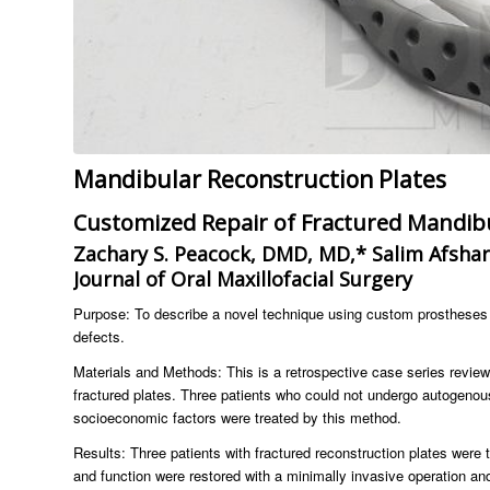
Mandibular Reconstruction Plates
Customized Repair of Fractured Mandibu
Zachary S. Peacock, DMD, MD,* Salim Afsha
Journal of Oral Maxillofacial Surgery
Purpose: To describe a novel technique using custom prostheses t
defects.
Materials and Methods: This is a retrospective case series review
fractured plates. Three patients who could not undergo autogenous
socioeconomic factors were treated by this method.
Results: Three patients with fractured reconstruction plates were 
and function were restored with a minimally invasive operation an