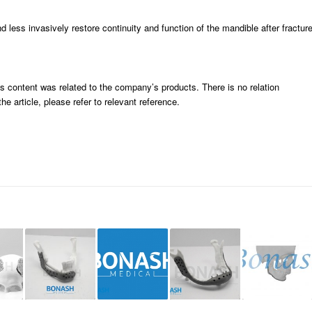
less invasively restore continuity and function of the mandible after fractur
ts content was related to the company’s products. There is no relation
e article, please refer to relevant reference.