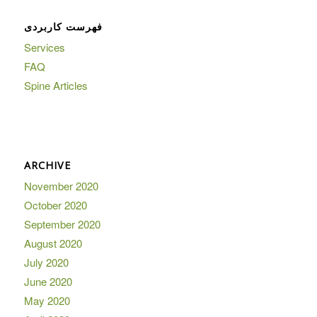
فهرست کاربردی
Services
FAQ
Spine Articles
ARCHIVE
November 2020
October 2020
September 2020
August 2020
July 2020
June 2020
May 2020