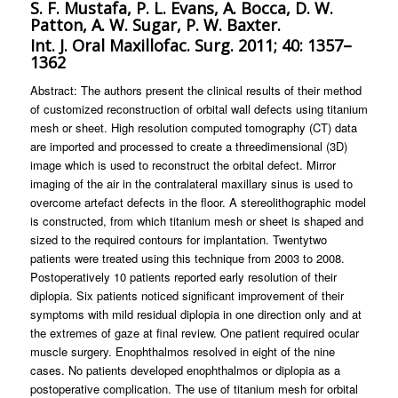
S. F. Mustafa, P. L. Evans, A. Bocca, D. W.
Patton, A. W. Sugar, P. W. Baxter.
Int. J. Oral Maxillofac. Surg. 2011; 40: 1357–
1362
Abstract: The authors present the clinical results of their method
of customized reconstruction of orbital wall defects using titanium
mesh or sheet. High resolution computed tomography (CT) data
are imported and processed to create a threedimensional (3D)
image which is used to reconstruct the orbital defect. Mirror
imaging of the air in the contralateral maxillary sinus is used to
overcome artefact defects in the floor. A stereolithographic model
is constructed, from which titanium mesh or sheet is shaped and
sized to the required contours for implantation. Twentytwo
patients were treated using this technique from 2003 to 2008.
Postoperatively 10 patients reported early resolution of their
diplopia. Six patients noticed significant improvement of their
symptoms with mild residual diplopia in one direction only and at
the extremes of gaze at final review. One patient required ocular
muscle surgery. Enophthalmos resolved in eight of the nine
cases. No patients developed enophthalmos or diplopia as a
postoperative complication. The use of titanium mesh for orbital