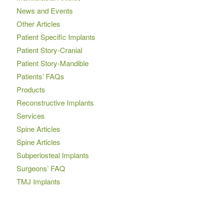
News and Events
Other Articles
Patient Specific Implants
Patient Story-Cranial
Patient Story-Mandible
Patients’ FAQs
Products
Reconstructive Implants
Services
Spine Articles
Spine Articles
Subperiosteal Implants
Surgeons’ FAQ
TMJ Implants