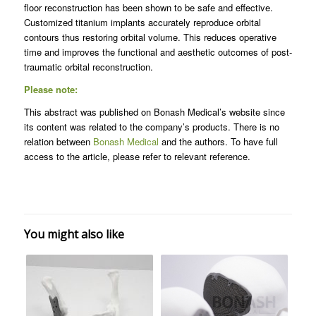
floor reconstruction has been shown to be safe and effective.
Customized titanium implants accurately reproduce orbital
contours thus restoring orbital volume. This reduces operative
time and improves the functional and aesthetic outcomes of post-
traumatic orbital reconstruction.
Please note:
This abstract was published on Bonash Medical’s website since
its content was related to the company’s products. There is no
relation between
Bonash Medical
and the authors. To have full
access to the article, please refer to relevant reference.
You might also like