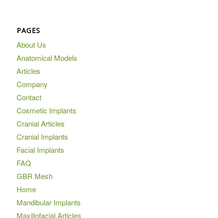
PAGES
About Us
Anatomical Models
Articles
Company
Contact
Cosmetic Implants
Cranial Articles
Cranial Implants
Facial Implants
FAQ
GBR Mesh
Home
Mandibular Implants
Maxillofacial Articles