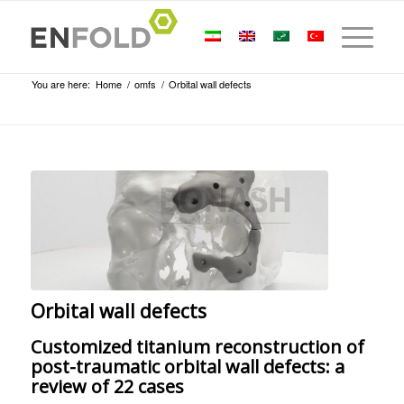
You are here:
Home
/
omfs
/
Orbital wall defects
Orbital wall defects
Customized titanium reconstruction of
post-traumatic orbital wall defects: a
review of 22 cases