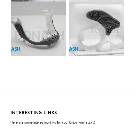
INTERESTING LINKS
Here are some interesting links for you! Enjoy your stay :)