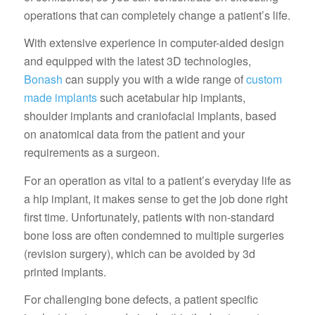
operations that can completely change a patient’s life.
With extensive experience in computer-aided design
and equipped with the latest 3D technologies,
Bonash
can supply you with a wide range of
custom
made implants
such acetabular hip implants,
shoulder implants and craniofacial implants, based
on anatomical data from the patient and your
requirements as a surgeon.
For an operation as vital to a patient’s everyday life as
a hip implant, it makes sense to get the job done right
first time. Unfortunately, patients with non-standard
bone loss are often condemned to multiple surgeries
(revision surgery), which can be avoided by 3d
printed implants.
For challenging bone defects, a patient specific