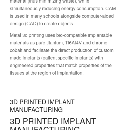
material (thus minimizing waste), while
simultaneously reducing energy consumption. CAM
is used in many schools alongside computer-aided
design (CAD) to create objects.
Metal 3d printing uses bio-compatible implantable
materials as pure titanium, Ti6Al4V and chrome
cobalt and facilitate the direct production of custom
made implants (patient specific implants) with
engineered properties that match properties of the
tissues at the region of implantation.
3D PRINTED IMPLANT
MANUFACTURING
3D PRINTED IMPLANT
MANUFACTURING