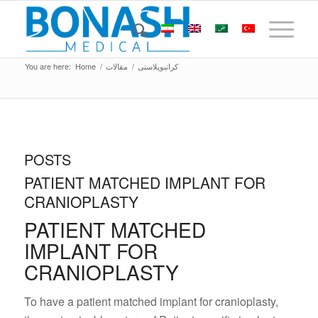
You are here:
Home
/
مقالات
/
کرانیوپلاستی
POSTS
PATIENT MATCHED IMPLANT FOR
CRANIOPLASTY
PATIENT MATCHED
IMPLANT FOR
CRANIOPLASTY
To have a patient matched implant for cranioplasty,