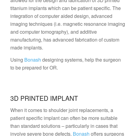
allowed for the design and fabrication of 3D printed
titanium implants which can be patient specific. The
integration of computer aided design, advanced
imaging techniques (i.e. magnetic resonance imaging
and computer tomography), and additive
manufacturing, has advanced fabrication of custom
made implants.
Using
Bonash
designing systems, help the surgeon
to be prepared for OR.
3D PRINTED IMPLANT
When it comes to shoulder joint replacements, a
patient specific implant can often be more suitable
than standard solutions – particularly in cases that
involve severe bone defects.
Bonash
offers surgeons