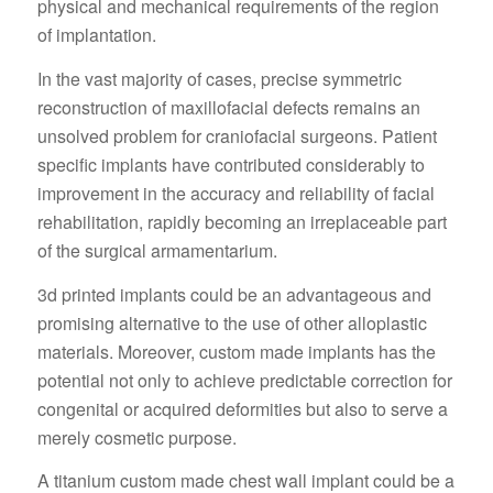
physical and mechanical requirements of the region
of implantation.
In the vast majority of cases, precise symmetric
reconstruction of maxillofacial defects remains an
unsolved problem for craniofacial surgeons. Patient
specific implants have contributed considerably to
improvement in the accuracy and reliability of facial
rehabilitation, rapidly becoming an irreplaceable part
of the surgical armamentarium.
3d printed implants could be an advantageous and
promising alternative to the use of other alloplastic
materials. Moreover, custom made implants has the
potential not only to achieve predictable correction for
congenital or acquired deformities but also to serve a
merely cosmetic purpose.
A titanium custom made chest wall implant could be a