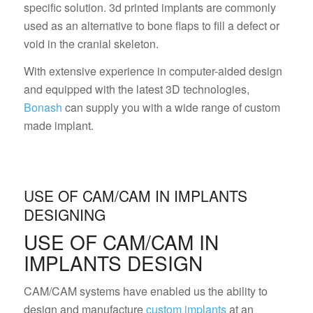
specific solution. 3d printed implants are commonly
used as an alternative to bone flaps to fill a defect or
void in the cranial skeleton.
With extensive experience in computer-aided design
and equipped with the latest 3D technologies,
Bonash
can supply you with a wide range of custom
made implant.
USE OF CAM/CAM IN IMPLANTS
DESIGNING
USE OF CAM/CAM IN
IMPLANTS DESIGN
CAM/CAM systems have enabled us the ability to
design and manufacture
custom implants
at an