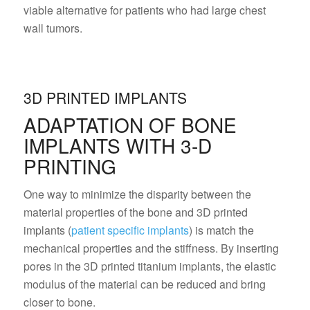
viable alternative for patients who had large chest
wall tumors.
3D PRINTED IMPLANTS
ADAPTATION OF BONE
IMPLANTS WITH 3-D
PRINTING
One way to minimize the disparity between the
material properties of the bone and 3D printed
implants (
patient specific implants
) is match the
mechanical properties and the stiffness. By inserting
pores in the 3D printed titanium implants, the elastic
modulus of the material can be reduced and bring
closer to bone.