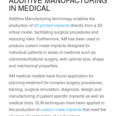
ADDITIVE MANUFACTURING
IN MEDICAL
Additive Manufacturing technology enables the
production of
3D printed implants
directly from a 3D
virtual model, facilitating surgical procedures and
reducing risks. Furthermore, AM has been used to
produce custom made implants designed for
individual patients in areas of medicine such as
craniomaxillofacial surgery, with optimal size, shape
and mechanical properties.
AM medical models have found application for
planning treatment for complex surgery procedures,
training, surgical simulation, diagnosis, design and
manufacturing of patient specific implants as well as
medical tools. SLM techniques have been applied in
the production of
custom made implants
that meet the