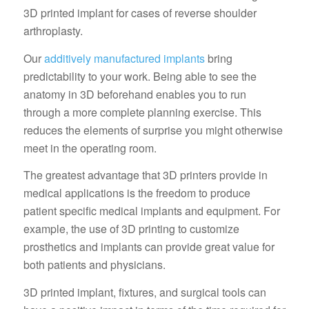
3D printed implant for cases of reverse shoulder
arthroplasty.
Our
additively manufactured implants
bring
predictability to your work. Being able to see the
anatomy in 3D beforehand enables you to run
through a more complete planning exercise. This
reduces the elements of surprise you might otherwise
meet in the operating room.
The greatest advantage that 3D printers provide in
medical applications is the freedom to produce
patient specific medical implants and equipment. For
example, the use of 3D printing to customize
prosthetics and implants can provide great value for
both patients and physicians.
3D printed implant, fixtures, and surgical tools can