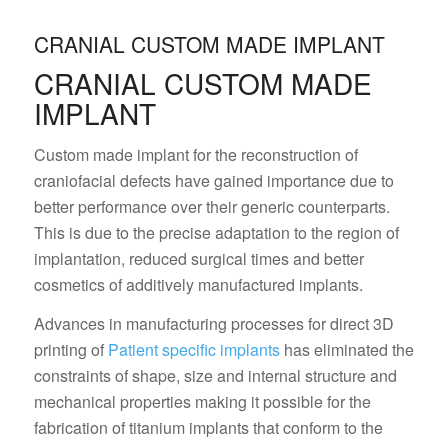
CRANIAL CUSTOM MADE IMPLANT
CRANIAL CUSTOM MADE
IMPLANT
Custom made implant for the reconstruction of
craniofacial defects have gained importance due to
better performance over their generic counterparts.
This is due to the precise adaptation to the region of
implantation, reduced surgical times and better
cosmetics of additively manufactured implants.
Advances in manufacturing processes for direct 3D
printing of
Patient specific implants
has eliminated the
constraints of shape, size and internal structure and
mechanical properties making it possible for the
fabrication of titanium implants that conform to the