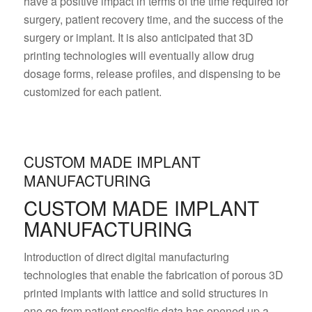
have a positive impact in terms of the time required for
surgery, patient recovery time, and the success of the
surgery or implant. It is also anticipated that 3D
printing technologies will eventually allow drug
dosage forms, release profiles, and dispensing to be
customized for each patient.
CUSTOM MADE IMPLANT
MANUFACTURING
CUSTOM MADE IMPLANT
MANUFACTURING
Introduction of direct digital manufacturing
technologies that enable the fabrication of porous 3D
printed implants with lattice and solid structures in
one go from patient specific data has opened up a