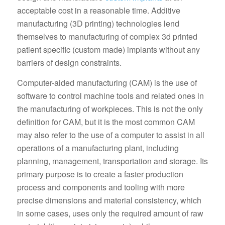
acceptable cost in a reasonable time. Additive
manufacturing (3D printing) technologies lend
themselves to manufacturing of complex 3d printed
patient specific (custom made) implants without any
barriers of design constraints.
Computer-aided manufacturing (CAM) is the use of
software to control machine tools and related ones in
the manufacturing of workpieces. This is not the only
definition for CAM, but it is the most common CAM
may also refer to the use of a computer to assist in all
operations of a manufacturing plant, including
planning, management, transportation and storage. Its
primary purpose is to create a faster production
process and components and tooling with more
precise dimensions and material consistency, which
in some cases, uses only the required amount of raw