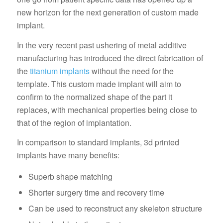
new horizon for the next generation of custom made
implant.
In the very recent past ushering of metal additive
manufacturing has introduced the direct fabrication of
the
titanium implants
without the need for the
template. This custom made implant will aim to
confirm to the normalized shape of the part it
replaces, with mechanical properties being close to
that of the region of implantation.
In comparison to standard implants, 3d printed
implants have many benefits:
Superb shape matching
Shorter surgery time and recovery time
Can be used to reconstruct any skeleton structure