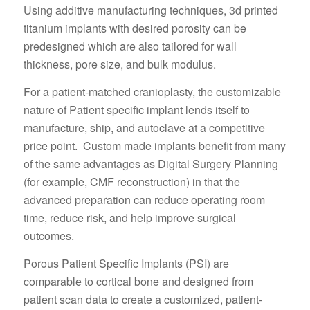
Using additive manufacturing techniques, 3d printed
titanium implants with desired porosity can be
predesigned which are also tailored for wall
thickness, pore size, and bulk modulus.
For a patient-matched cranioplasty, the customizable
nature of Patient specific implant lends itself to
manufacture, ship, and autoclave at a competitive
price point. Custom made implants benefit from many
of the same advantages as Digital Surgery Planning
(for example, CMF reconstruction) in that the
advanced preparation can reduce operating room
time, reduce risk, and help improve surgical
outcomes.
Porous Patient Specific Implants (PSI) are
comparable to cortical bone and designed from
patient scan data to create a customized, patient-