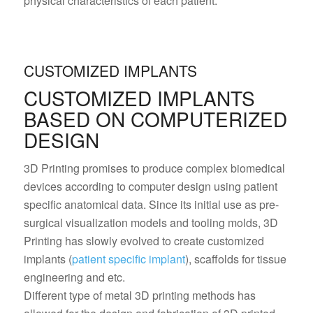
physical characteristics of each patient.
CUSTOMIZED IMPLANTS
CUSTOMIZED IMPLANTS
BASED ON COMPUTERIZED
DESIGN
3D Printing promises to produce complex biomedical
devices according to computer design using patient
specific anatomical data. Since its initial use as pre-
surgical visualization models and tooling molds, 3D
Printing has slowly evolved to create customized
implants (
patient specific implant
), scaffolds for tissue
engineering and etc.
Different type of metal 3D printing methods has