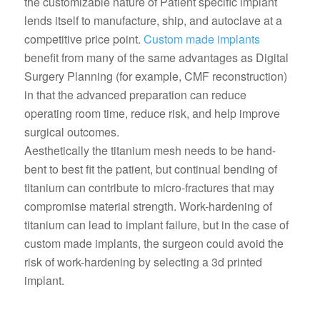
the customizable nature of Patient specific implant
lends itself to manufacture, ship, and autoclave at a
competitive price point.
Custom made implants
benefit from many of the same advantages as Digital
Surgery Planning (for example, CMF reconstruction)
in that the advanced preparation can reduce
operating room time, reduce risk, and help improve
surgical outcomes.
Aesthetically the titanium mesh needs to be hand-
bent to best fit the patient, but continual bending of
titanium can contribute to micro-fractures that may
compromise material strength. Work-hardening of
titanium can lead to implant failure, but in the case of
custom made implants, the surgeon could avoid the
risk of work-hardening by selecting a 3d printed
implant.