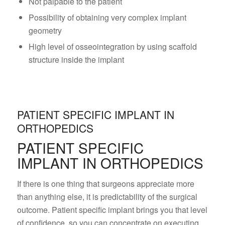
Not palpable to the patient
Possibility of obtaining very complex implant
geometry
High level of osseointegration by using scaffold
structure inside the implant
PATIENT SPECIFIC IMPLANT IN
ORTHOPEDICS
PATIENT SPECIFIC
IMPLANT IN ORTHOPEDICS
If there is one thing that surgeons appreciate more
than anything else, it is predictability of the surgical
outcome. Patient specific implant brings you that level
of confidence, so you can concentrate on executing