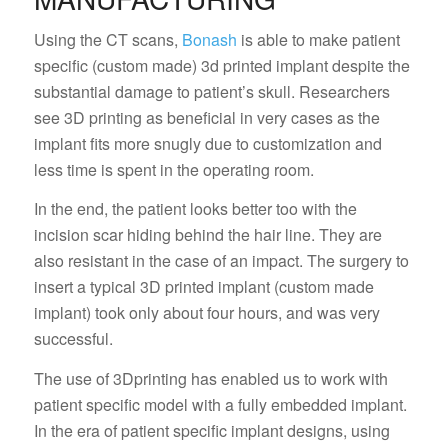
Using the CT scans,
Bonash
is able to make patient
specific (custom made) 3d printed implant despite the
substantial damage to patient’s skull. Researchers
see 3D printing as beneficial in very cases as the
implant fits more snugly due to customization and
less time is spent in the operating room.
In the end, the patient looks better too with the
incision scar hiding behind the hair line. They are
also resistant in the case of an impact. The surgery to
insert a typical 3D printed implant (custom made
implant) took only about four hours, and was very
successful.
The use of 3Dprinting has enabled us to work with
patient specific model with a fully embedded implant.
In the era of patient specific implant designs, using