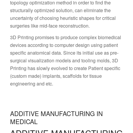
topology optimization method in order to find the
structurally optimized solution, can eliminate the
uncertainty of choosing heuristic shapes for critical
surgeries like mid-face reconstruction.
3D Printing promises to produce complex biomedical
devices according to computer design using patient
specific anatomical data. Since its initial use as pre-
surgical visualization models and tooling molds, 3D
Printing has slowly evolved to create Patient specific
(custom made) implants, scaffolds for tissue
engineering and etc.
ADDITIVE MANUFACTURING IN
MEDICAL