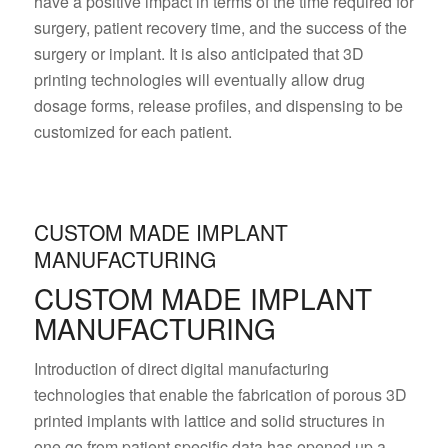
have a positive impact in terms of the time required for
surgery, patient recovery time, and the success of the
surgery or implant. It is also anticipated that 3D
printing technologies will eventually allow drug
dosage forms, release profiles, and dispensing to be
customized for each patient.
CUSTOM MADE IMPLANT
MANUFACTURING
CUSTOM MADE IMPLANT
MANUFACTURING
Introduction of direct digital manufacturing
technologies that enable the fabrication of porous 3D
printed implants with lattice and solid structures in
one go from patient specific data has opened up a