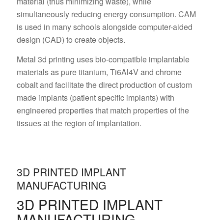
material (thus minimizing waste), while
simultaneously reducing energy consumption. CAM
is used in many schools alongside computer-aided
design (CAD) to create objects.
Metal 3d printing uses bio-compatible implantable
materials as pure titanium, Ti6Al4V and chrome
cobalt and facilitate the direct production of custom
made implants (patient specific implants) with
engineered properties that match properties of the
tissues at the region of implantation.
3D PRINTED IMPLANT
MANUFACTURING
3D PRINTED IMPLANT
MANUFACTURING