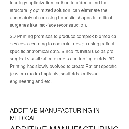
topology optimization method in order to find the
structurally optimized solution, can eliminate the
uncertainty of choosing heuristic shapes for critical
surgeries like mid-face reconstruction.
3D Printing promises to produce complex biomedical
devices according to computer design using patient
specific anatomical data. Since its initial use as pre-
surgical visualization models and tooling molds, 3D
Printing has slowly evolved to create Patient specific
(custom made) implants, scaffolds for tissue
engineering and etc.
ADDITIVE MANUFACTURING IN
MEDICAL