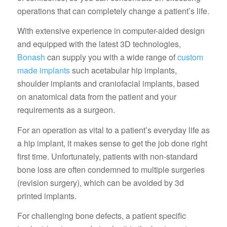
operations that can completely change a patient’s life.
With extensive experience in computer-aided design
and equipped with the latest 3D technologies,
Bonash
can supply you with a wide range of
custom
made implants
such acetabular hip implants,
shoulder implants and craniofacial implants, based
on anatomical data from the patient and your
requirements as a surgeon.
For an operation as vital to a patient’s everyday life as
a hip implant, it makes sense to get the job done right
first time. Unfortunately, patients with non-standard
bone loss are often condemned to multiple surgeries
(revision surgery), which can be avoided by 3d
printed implants.
For challenging bone defects, a patient specific