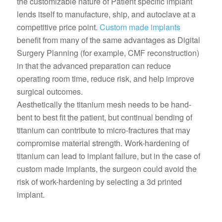
the customizable nature of Patient specific implant
lends itself to manufacture, ship, and autoclave at a
competitive price point.
Custom made implants
benefit from many of the same advantages as Digital
Surgery Planning (for example, CMF reconstruction)
in that the advanced preparation can reduce
operating room time, reduce risk, and help improve
surgical outcomes.
Aesthetically the titanium mesh needs to be hand-
bent to best fit the patient, but continual bending of
titanium can contribute to micro-fractures that may
compromise material strength. Work-hardening of
titanium can lead to implant failure, but in the case of
custom made implants, the surgeon could avoid the
risk of work-hardening by selecting a 3d printed
implant.