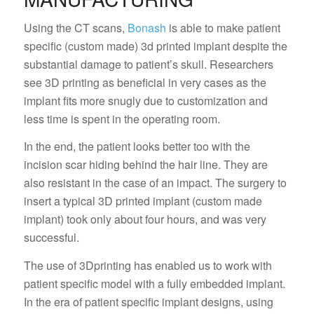
Using the CT scans,
Bonash
is able to make patient
specific (custom made) 3d printed implant despite the
substantial damage to patient’s skull. Researchers
see 3D printing as beneficial in very cases as the
implant fits more snugly due to customization and
less time is spent in the operating room.
In the end, the patient looks better too with the
incision scar hiding behind the hair line. They are
also resistant in the case of an impact. The surgery to
insert a typical 3D printed implant (custom made
implant) took only about four hours, and was very
successful.
The use of 3Dprinting has enabled us to work with
patient specific model with a fully embedded implant.
In the era of patient specific implant designs, using