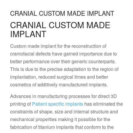
CRANIAL CUSTOM MADE IMPLANT
CRANIAL CUSTOM MADE
IMPLANT
Custom made implant for the reconstruction of
craniofacial defects have gained importance due to
better performance over their generic counterparts.
This is due to the precise adaptation to the region of
implantation, reduced surgical times and better
cosmetics of additively manufactured implants.
Advances in manufacturing processes for direct 3D
printing of
Patient specific implants
has eliminated the
constraints of shape, size and internal structure and
mechanical properties making it possible for the
fabrication of titanium implants that conform to the