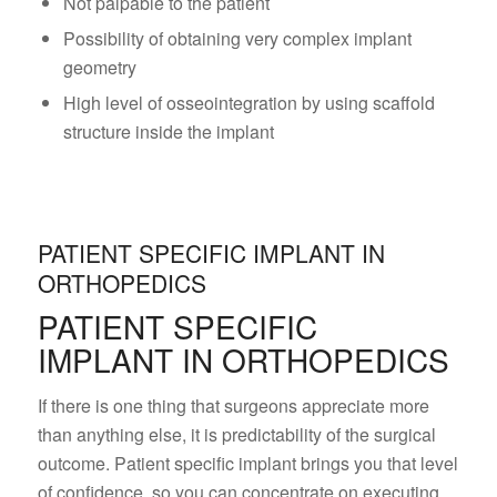
Not palpable to the patient
Possibility of obtaining very complex implant
geometry
High level of osseointegration by using scaffold
structure inside the implant
PATIENT SPECIFIC IMPLANT IN
ORTHOPEDICS
PATIENT SPECIFIC
IMPLANT IN ORTHOPEDICS
If there is one thing that surgeons appreciate more
than anything else, it is predictability of the surgical
outcome. Patient specific implant brings you that level
of confidence, so you can concentrate on executing