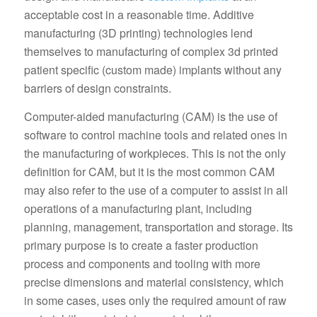
acceptable cost in a reasonable time. Additive
manufacturing (3D printing) technologies lend
themselves to manufacturing of complex 3d printed
patient specific (custom made) implants without any
barriers of design constraints.
Computer-aided manufacturing (CAM) is the use of
software to control machine tools and related ones in
the manufacturing of workpieces. This is not the only
definition for CAM, but it is the most common CAM
may also refer to the use of a computer to assist in all
operations of a manufacturing plant, including
planning, management, transportation and storage. Its
primary purpose is to create a faster production
process and components and tooling with more
precise dimensions and material consistency, which
in some cases, uses only the required amount of raw