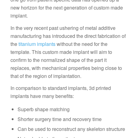
new horizon for the next generation of custom made
implant.
In the very recent past ushering of metal additive
manufacturing has introduced the direct fabrication of
the
titanium implants
without the need for the
template. This custom made implant will aim to
confirm to the normalized shape of the part it
replaces, with mechanical properties being close to
that of the region of implantation.
In comparison to standard implants, 3d printed
implants have many benefits:
Superb shape matching
Shorter surgery time and recovery time
Can be used to reconstruct any skeleton structure