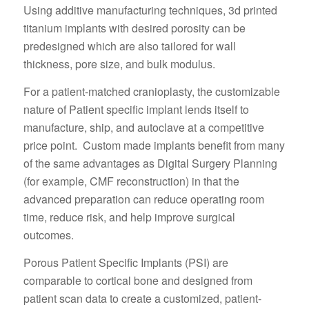
Using additive manufacturing techniques, 3d printed
titanium implants with desired porosity can be
predesigned which are also tailored for wall
thickness, pore size, and bulk modulus.
For a patient-matched cranioplasty, the customizable
nature of Patient specific implant lends itself to
manufacture, ship, and autoclave at a competitive
price point. Custom made implants benefit from many
of the same advantages as Digital Surgery Planning
(for example, CMF reconstruction) in that the
advanced preparation can reduce operating room
time, reduce risk, and help improve surgical
outcomes.
Porous Patient Specific Implants (PSI) are
comparable to cortical bone and designed from
patient scan data to create a customized, patient-