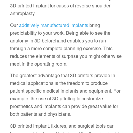
3D printed implant for cases of reverse shoulder
arthroplasty.
Our
additively manufactured implants
bring
predictability to your work. Being able to see the
anatomy in 3D beforehand enables you to run
through a more complete planning exercise. This
reduces the elements of surprise you might otherwise
meet in the operating room.
The greatest advantage that 3D printers provide in
medical applications is the freedom to produce
patient specific medical implants and equipment. For
example, the use of 3D printing to customize
prosthetics and implants can provide great value for
both patients and physicians.
3D printed implant, fixtures, and surgical tools can