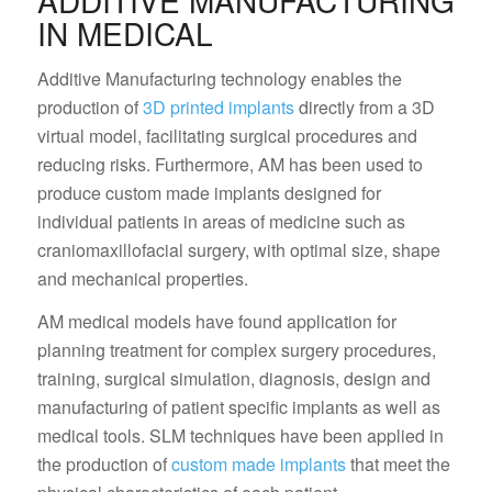
ADDITIVE MANUFACTURING
IN MEDICAL
Additive Manufacturing technology enables the
production of
3D printed implants
directly from a 3D
virtual model, facilitating surgical procedures and
reducing risks. Furthermore, AM has been used to
produce custom made implants designed for
individual patients in areas of medicine such as
craniomaxillofacial surgery, with optimal size, shape
and mechanical properties.
AM medical models have found application for
planning treatment for complex surgery procedures,
training, surgical simulation, diagnosis, design and
manufacturing of patient specific implants as well as
medical tools. SLM techniques have been applied in
the production of
custom made implants
that meet the