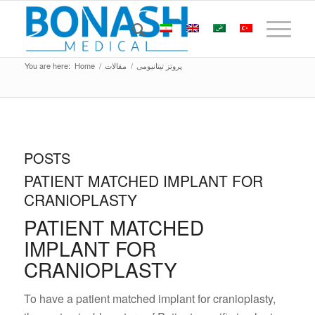
You are here:
Home
/
مقالات
/
پروتز تیتانیومی
POSTS
PATIENT MATCHED IMPLANT FOR
CRANIOPLASTY
PATIENT MATCHED
IMPLANT FOR
CRANIOPLASTY
To have a patient matched implant for cranioplasty,