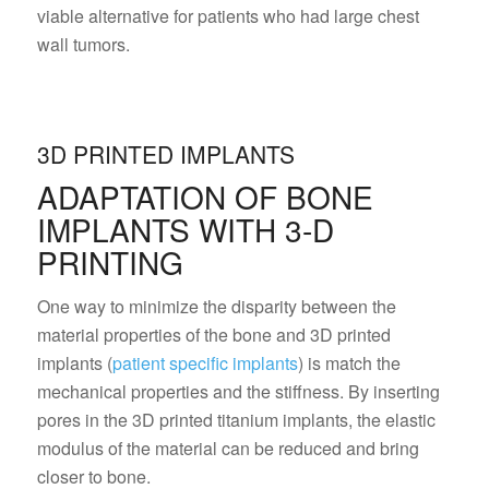
viable alternative for patients who had large chest
wall tumors.
3D PRINTED IMPLANTS
ADAPTATION OF BONE
IMPLANTS WITH 3-D
PRINTING
One way to minimize the disparity between the
material properties of the bone and 3D printed
implants (
patient specific implants
) is match the
mechanical properties and the stiffness. By inserting
pores in the 3D printed titanium implants, the elastic
modulus of the material can be reduced and bring
closer to bone.