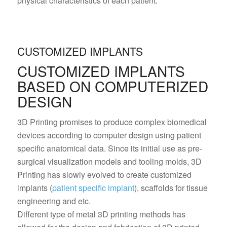
physical characteristics of each patient.
CUSTOMIZED IMPLANTS
CUSTOMIZED IMPLANTS
BASED ON COMPUTERIZED
DESIGN
3D Printing promises to produce complex biomedical
devices according to computer design using patient
specific anatomical data. Since its initial use as pre-
surgical visualization models and tooling molds, 3D
Printing has slowly evolved to create customized
implants (
patient specific implant
), scaffolds for tissue
engineering and etc.
Different type of metal 3D printing methods has