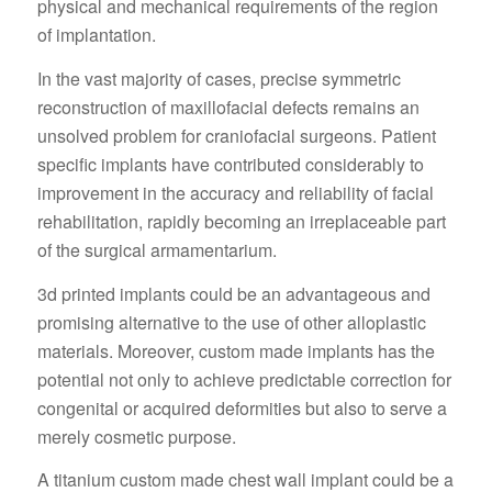
physical and mechanical requirements of the region
of implantation.
In the vast majority of cases, precise symmetric
reconstruction of maxillofacial defects remains an
unsolved problem for craniofacial surgeons. Patient
specific implants have contributed considerably to
improvement in the accuracy and reliability of facial
rehabilitation, rapidly becoming an irreplaceable part
of the surgical armamentarium.
3d printed implants could be an advantageous and
promising alternative to the use of other alloplastic
materials. Moreover, custom made implants has the
potential not only to achieve predictable correction for
congenital or acquired deformities but also to serve a
merely cosmetic purpose.
A titanium custom made chest wall implant could be a