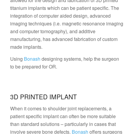
allowed for the design and fabrication of 3D printed
titanium implants which can be patient specific. The
integration of computer aided design, advanced
imaging techniques (i.e. magnetic resonance imaging
and computer tomography), and additive
manufacturing, has advanced fabrication of custom
made implants.
Using
Bonash
designing systems, help the surgeon
to be prepared for OR.
3D PRINTED IMPLANT
When it comes to shoulder joint replacements, a
patient specific implant can often be more suitable
than standard solutions – particularly in cases that
involve severe bone defects.
Bonash
offers surgeons