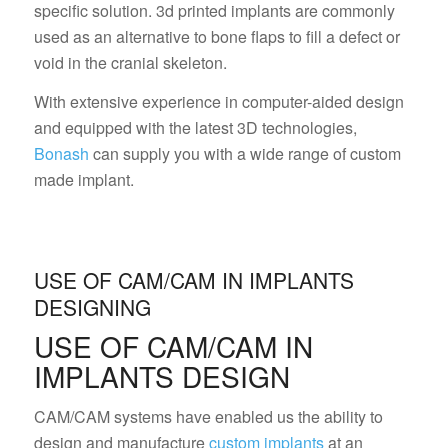
specific solution. 3d printed implants are commonly
used as an alternative to bone flaps to fill a defect or
void in the cranial skeleton.
With extensive experience in computer-aided design
and equipped with the latest 3D technologies,
Bonash
can supply you with a wide range of custom
made implant.
USE OF CAM/CAM IN IMPLANTS
DESIGNING
USE OF CAM/CAM IN
IMPLANTS DESIGN
CAM/CAM systems have enabled us the ability to
design and manufacture
custom implants
at an