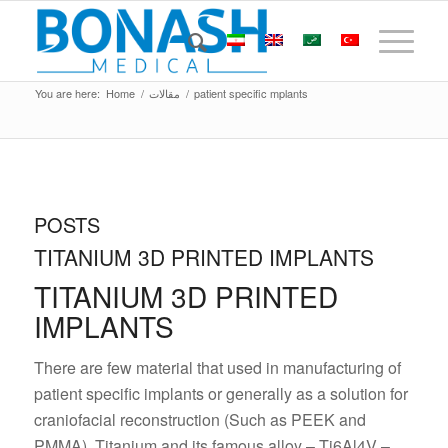
You are here:
Home
/
مقالات
/
patient specific mplants
POSTS
TITANIUM 3D PRINTED IMPLANTS
TITANIUM 3D PRINTED
IMPLANTS
There are few material that used in manufacturing of
patient specific implants or generally as a solution for
craniofacial reconstruction (Such as PEEK and
PMMA). Titanium and its famous alloy – Ti6Al4V –