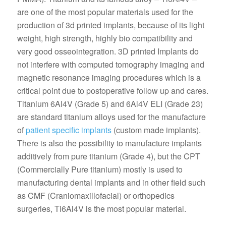
are one of the most popular materials used for the
production of 3d printed implants, because of its light
weight, high strength, highly bio compatibility and
very good osseointegration. 3D printed Implants do
not interfere with computed tomography imaging and
magnetic resonance imaging procedures which is a
critical point due to postoperative follow up and cares.
Titanium 6Al4V (Grade 5) and 6Al4V ELI (Grade 23)
are standard titanium alloys used for the manufacture
of
patient specific implants
(custom made implants).
There is also the possibility to manufacture implants
additively from pure titanium (Grade 4), but the CPT
(Commercially Pure titanium) mostly is used to
manufacturing dental implants and in other field such
as CMF (Craniomaxillofacial) or orthopedics
surgeries, Ti6Al4V is the most popular material.