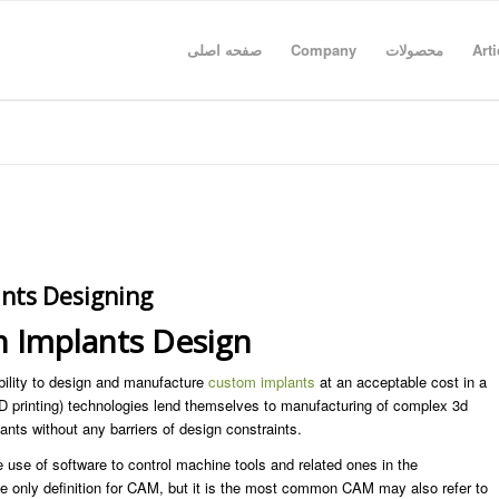
صفحه اصلی
Company
محصولات
Arti
nts Designing
 Implants Design
lity to design and manufacture
custom implants
at an acceptable cost in a
D printing) technologies lend themselves to manufacturing of complex 3d
ants without any barriers of design constraints.
use of software to control machine tools and related ones in the
he only definition for CAM, but it is the most common CAM may also refer to