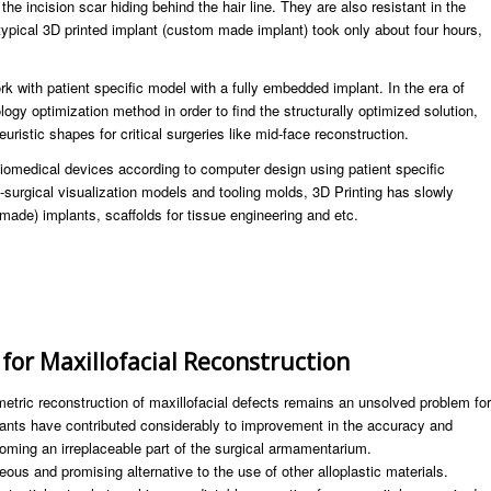
 the incision scar hiding behind the hair line. They are also resistant in the
typical 3D printed implant (custom made implant) took only about four hours,
k with patient specific model with a fully embedded implant. In the era of
logy optimization method in order to find the structurally optimized solution,
uristic shapes for critical surgeries like mid-face reconstruction.
iomedical devices according to computer design using patient specific
e-surgical visualization models and tooling molds, 3D Printing has slowly
made) implants, scaffolds for tissue engineering and etc.
 for Maxillofacial Reconstruction
metric reconstruction of maxillofacial defects remains an unsolved problem for
plants have contributed considerably to improvement in the accuracy and
 becoming an irreplaceable part of the surgical armamentarium.
us and promising alternative to the use of other alloplastic materials.