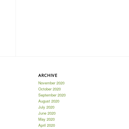
ARCHIVE
November 2020
October 2020
September 2020
August 2020
July 2020
June 2020
May 2020
April 2020