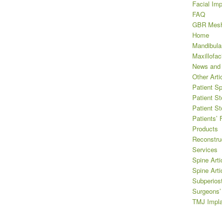
Facial Imp
FAQ
GBR Mes
Home
Mandibula
Maxillofaci
News and
Other Arti
Patient Sp
Patient St
Patient St
Patients’
Products
Reconstru
Services
Spine Arti
Spine Arti
Subperios
Surgeons
TMJ Impla