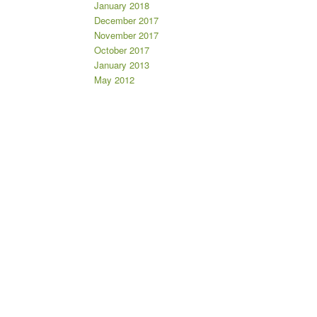
January 2018
December 2017
November 2017
October 2017
January 2013
May 2012