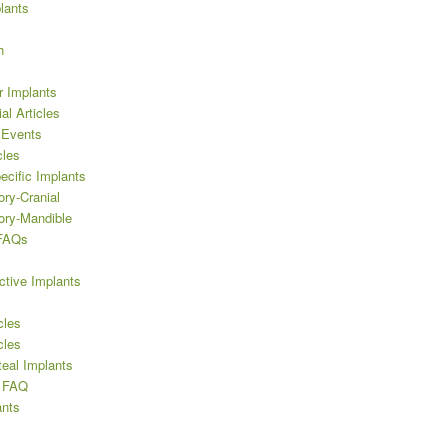
lants
h
r Implants
al Articles
 Events
cles
ecific Implants
ory-Cranial
ory-Mandible
 FAQs
ctive Implants
cles
cles
teal Implants
’ FAQ
nts