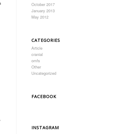
n
October 2017
January 2013
May 2012
CATEGORIES
Article
cranial
omfs
Other
Uncategorized
FACEBOOK
o
INSTAGRAM