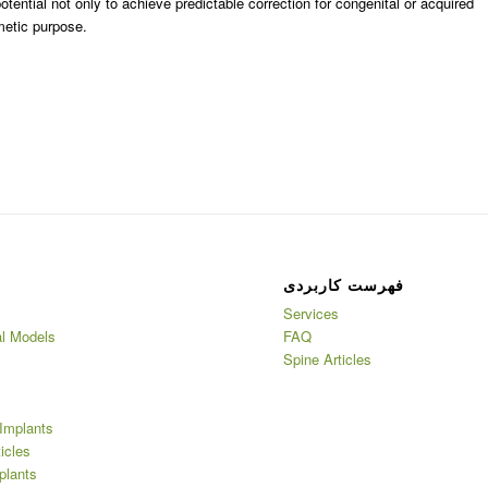
ntial not only to achieve predictable correction for congenital or acquired
metic purpose.
فهرست کاربردی
Services
l Models
FAQ
Spine Articles
Implants
ticles
plants