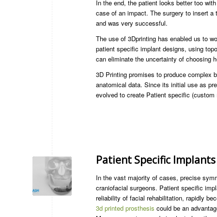
In the end, the patient looks better too with
case of an impact. The surgery to insert a 
and was very successful.
The use of 3Dprinting has enabled us to wor
patient specific implant designs, using topo
can eliminate the uncertainty of choosing he
3D Printing promises to produce complex b
anatomical data. Since its initial use as pr
evolved to create Patient specific (custom 
Patient Specific Implants
In the vast majority of cases, precise sym
craniofacial surgeons. Patient specific im
reliability of facial rehabilitation, rapidly
3d printed prosthesis
could be an advantageo