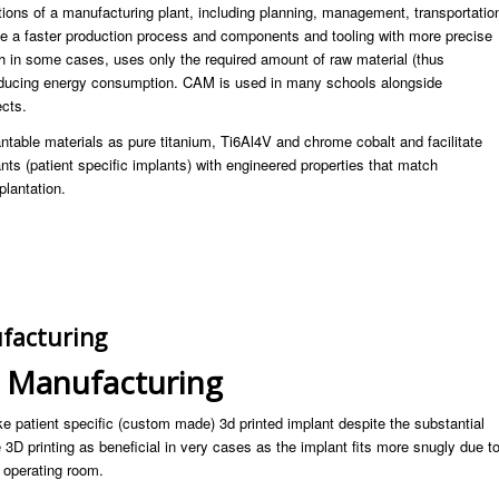
ations of a manufacturing plant, including planning, management, transportatio
ate a faster production process and components and tooling with more precise
h in some cases, uses only the required amount of raw material (thus
reducing energy consumption. CAM is used in many schools alongside
ects.
ntable materials as pure titanium, Ti6Al4V and chrome cobalt and facilitate
ts (patient specific implants) with engineered properties that match
plantation.
facturing
t Manufacturing
e patient specific (custom made) 3d printed implant despite the substantial
3D printing as beneficial in very cases as the implant fits more snugly due t
 operating room.