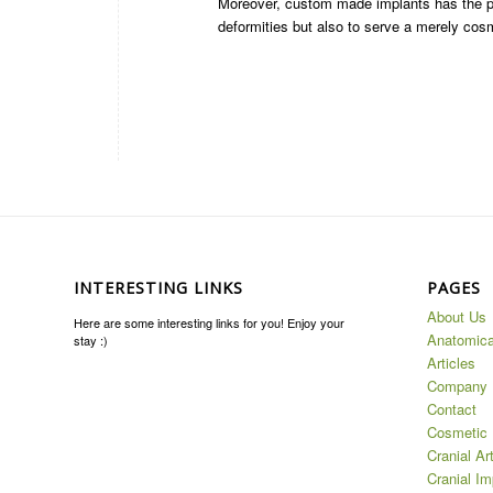
Moreover, custom made implants has the pote
deformities but also to serve a merely cos
INTERESTING LINKS
PAGES
About Us
Here are some interesting links for you! Enjoy your
Anatomica
stay :)
Articles
Company
Contact
Cosmetic 
Cranial Ar
Cranial Im