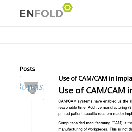
Posts
Use of CAM/CAM in Impla
Use of CAM/CAM in
CAM/CAM systems have enabled us the abi
reasonable time. Additive manufacturing (3
printed patient specific (custom made) impl
Computer-aided manufacturing (CAM) is the 
manufacturing of workpieces. This is not t