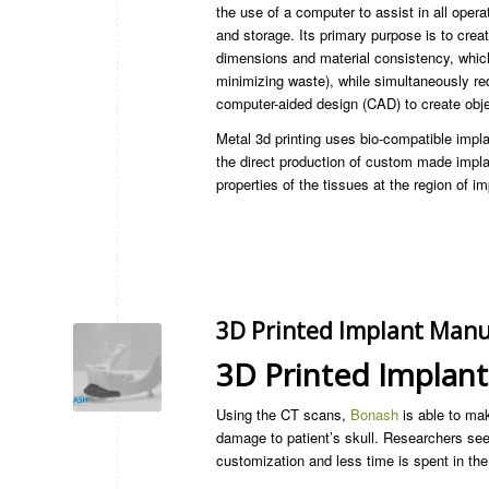
the use of a computer to assist in all oper
and storage. Its primary purpose is to cre
dimensions and material consistency, whic
minimizing waste), while simultaneously 
computer-aided design (CAD) to create obj
Metal 3d printing uses bio-compatible impla
the direct production of custom made implan
properties of the tissues at the region of im
3D Printed Implant Manu
3D Printed Implan
Using the CT scans,
Bonash
is able to mak
damage to patient’s skull. Researchers see 
customization and less time is spent in the