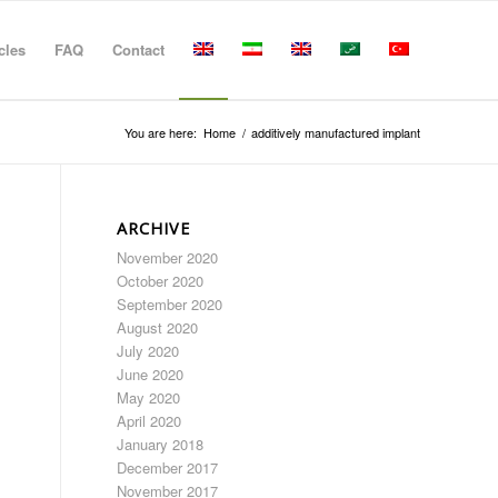
cles
FAQ
Contact
You are here:
Home
/
additively manufactured implant
ARCHIVE
November 2020
October 2020
September 2020
August 2020
July 2020
June 2020
May 2020
April 2020
January 2018
December 2017
November 2017