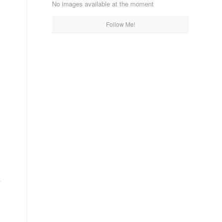
No images available at the moment
Follow Me!