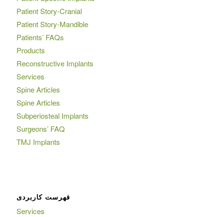
Patient Story-Cranial
Patient Story-Mandible
Patients’ FAQs
Products
Reconstructive Implants
Services
Spine Articles
Spine Articles
Subperiosteal Implants
Surgeons’ FAQ
TMJ Implants
فهرست کاربردی
Services