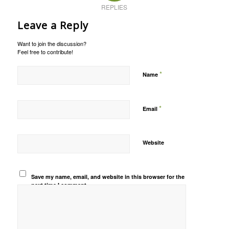
REPLIES
Leave a Reply
Want to join the discussion?
Feel free to contribute!
*
Name
*
Email
Website
Save my name, email, and website in this browser for the
next time I comment.