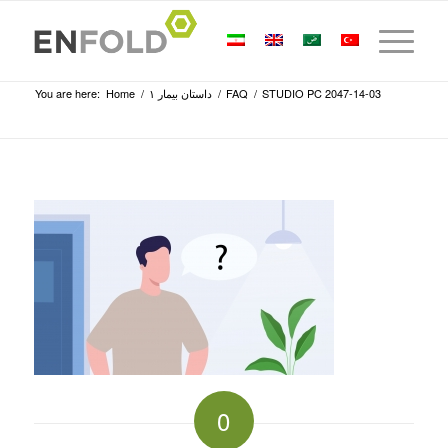
You are here:
Home
/
داستان بیمار ۱
/
FAQ
/
STUDIO PC 2047-14-03
0