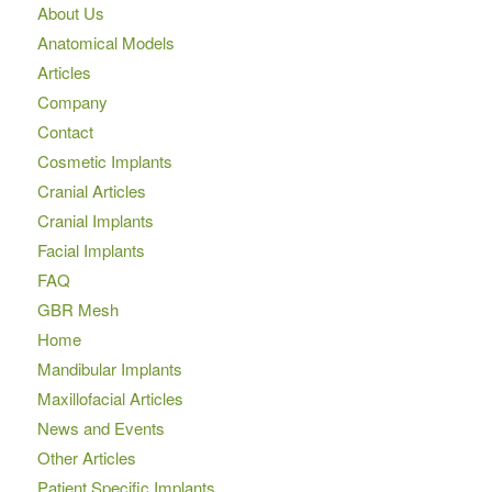
About Us
Anatomical Models
Articles
Company
Contact
Cosmetic Implants
Cranial Articles
Cranial Implants
Facial Implants
FAQ
GBR Mesh
Home
Mandibular Implants
Maxillofacial Articles
News and Events
Other Articles
Patient Specific Implants