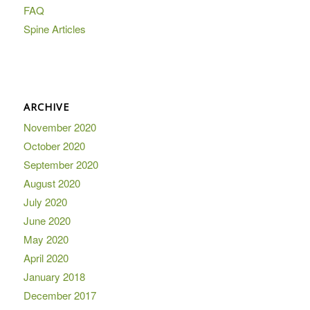
FAQ
Spine Articles
ARCHIVE
November 2020
October 2020
September 2020
August 2020
July 2020
June 2020
May 2020
April 2020
January 2018
December 2017