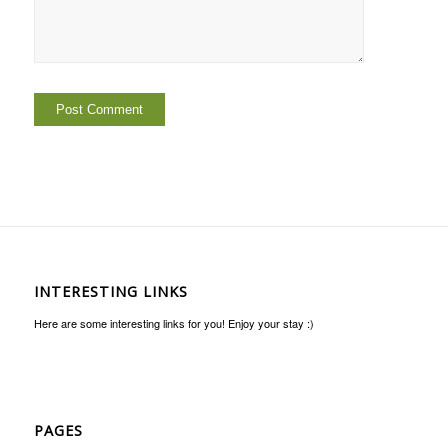
INTERESTING LINKS
Here are some interesting links for you! Enjoy your stay :)
PAGES