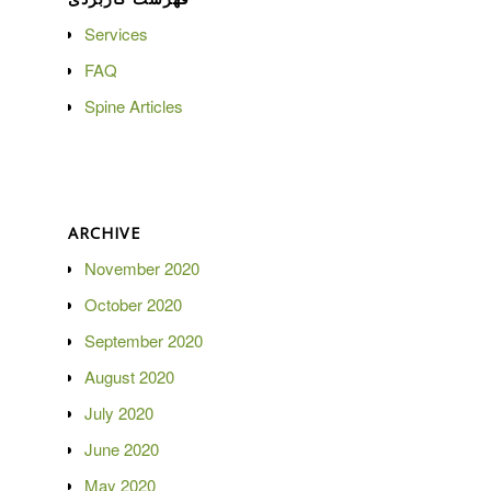
Services
FAQ
Spine Articles
ARCHIVE
November 2020
October 2020
September 2020
August 2020
July 2020
June 2020
May 2020