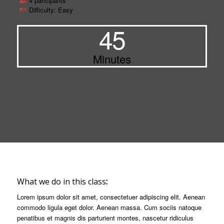
4 paricipants
Difficulty: Easy
45
Minutes
What we do in this class
:
Lorem ipsum dolor sit amet, consectetuer adipiscing elit. Aenean
commodo ligula eget dolor. Aenean massa. Cum sociis natoque
penatibus et magnis dis parturient montes, nascetur ridiculus