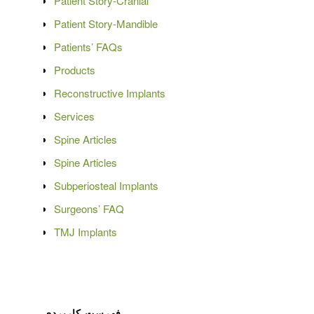
Patient Story-Cranial
Patient Story-Mandible
Patients’ FAQs
Products
Reconstructive Implants
Services
Spine Articles
Spine Articles
Subperiosteal Implants
Surgeons’ FAQ
TMJ Implants
فهرست کاربردی