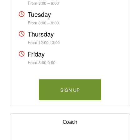
From 8:00 – 9:00
Tuesday
From 8:00 – 9:00
Thursday
From 12:00-13:00
Friday
From 8:00-9:00
SIGN UP
Coach