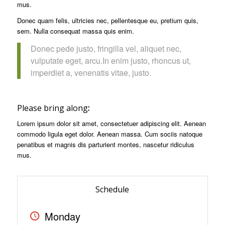
mus.
Donec quam felis, ultricies nec, pellentesque eu, pretium quis,
sem. Nulla consequat massa quis enim.
Donec pede justo, fringilla vel, aliquet nec,
vulputate eget, arcu.In enim justo, rhoncus ut,
imperdiet a, venenatis vitae, justo.
Please bring along
:
Lorem ipsum dolor sit amet, consectetuer adipiscing elit. Aenean
commodo ligula eget dolor. Aenean massa. Cum sociis natoque
penatibus et magnis dis parturient montes, nascetur ridiculus
mus.
Schedule
Monday