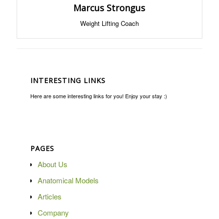
Marcus Strongus
Weight Lifting Coach
INTERESTING LINKS
Here are some interesting links for you! Enjoy your stay :)
PAGES
About Us
Anatomical Models
Articles
Company