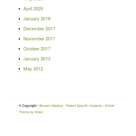
April 2020
January 2018
December 2017
November 2017
October 2017
January 2013
May 2012
© Copyright -
Bonash Medical - Patient Specific Implants
-
Enfold
Theme by Kriesi