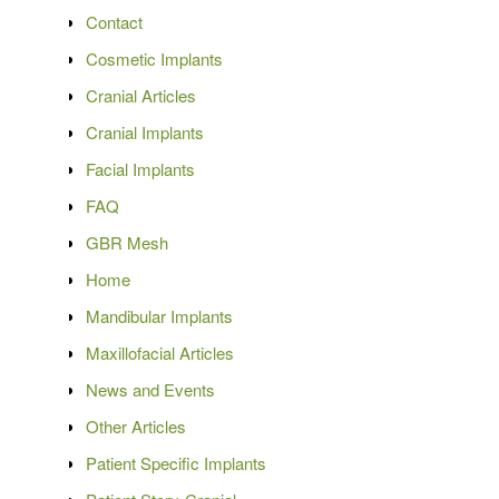
Contact
Cosmetic Implants
Cranial Articles
Cranial Implants
Facial Implants
FAQ
GBR Mesh
Home
Mandibular Implants
Maxillofacial Articles
News and Events
Other Articles
Patient Specific Implants