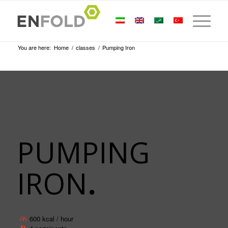
You are here:
Home
/
classes
/
Pumping Iron
PUMPING
IRON
.
600 kcal / hour