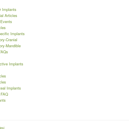
r Implants
al Articles
 Events
cles
ecific Implants
ory-Cranial
ory-Mandible
 FAQs
ctive Implants
cles
cles
teal Implants
’ FAQ
nts
esi