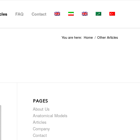
cles
FAQ
Contact
You are here:
Home
/
Other Articles
PAGES
About Us
Anatomical Models
Articles
Company
Contact