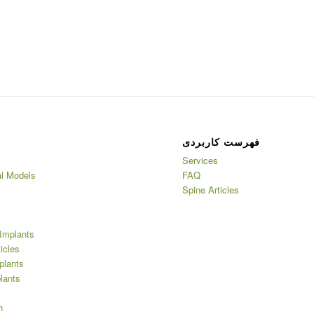
فهرست کاربردی
Services
l Models
FAQ
Spine Articles
Implants
ticles
plants
lants
h