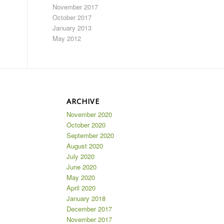
November 2017
October 2017
January 2013
May 2012
ARCHIVE
November 2020
October 2020
September 2020
August 2020
July 2020
June 2020
May 2020
April 2020
January 2018
December 2017
November 2017