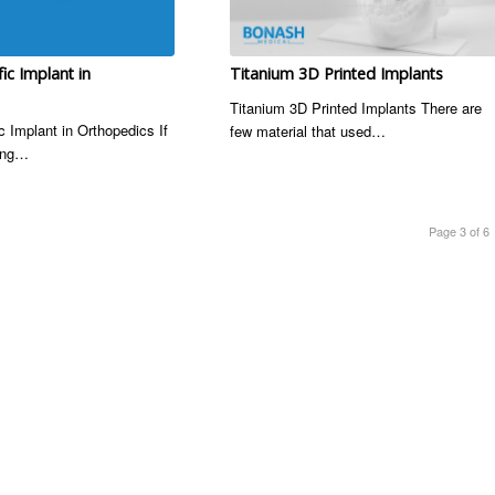
fic Implant in
Titanium 3D Printed Implants
Titanium 3D Printed Implants There are
c Implant in Orthopedics If
few material that used…
hing…
Page 3 of 6