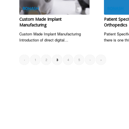
Custom Made Implant
Patient Speci
Manufacturing
Orthopedics
Custom Made Implant Manufacturing
Patient Specifi
Introduction of direct digital…
there is one t
‹
1
2
4
5
›
»
3