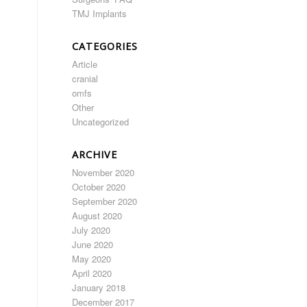
TMJ Implants
CATEGORIES
Article
cranial
omfs
Other
Uncategorized
ARCHIVE
November 2020
October 2020
September 2020
August 2020
July 2020
June 2020
May 2020
April 2020
January 2018
December 2017