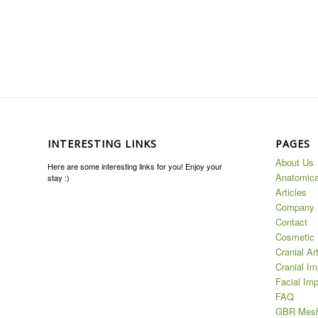
INTERESTING LINKS
PAGES
About Us
Here are some interesting links for you! Enjoy your
Anatomica
stay :)
Articles
Company
Contact
Cosmetic 
Cranial Ar
Cranial Im
Facial Imp
FAQ
GBR Mes