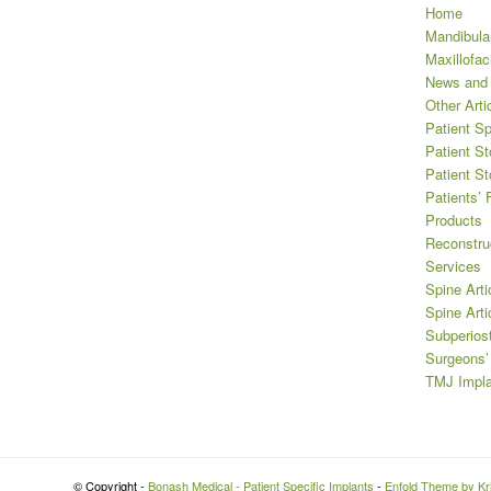
Home
Mandibula
Maxillofaci
News and
Other Arti
Patient Sp
Patient St
Patient St
Patients’
Products
Reconstru
Services
Spine Arti
Spine Arti
Subperios
Surgeons
TMJ Impla
© Copyright -
Bonash Medical - Patient Specific Implants
-
Enfold Theme by Kri