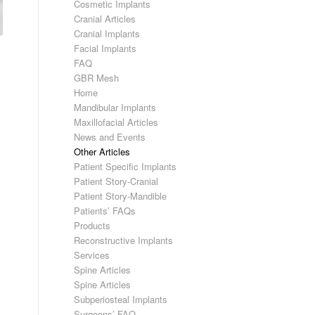
Cosmetic Implants
Cranial Articles
Cranial Implants
Facial Implants
FAQ
GBR Mesh
Home
Mandibular Implants
Maxillofacial Articles
News and Events
Other Articles
Patient Specific Implants
Patient Story-Cranial
Patient Story-Mandible
Patients’ FAQs
Products
Reconstructive Implants
Services
Spine Articles
Spine Articles
Subperiosteal Implants
Surgeons’ FAQ