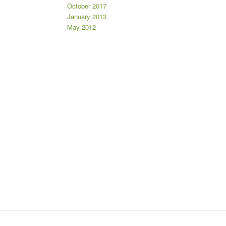
October 2017
January 2013
May 2012