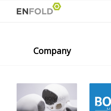
Company