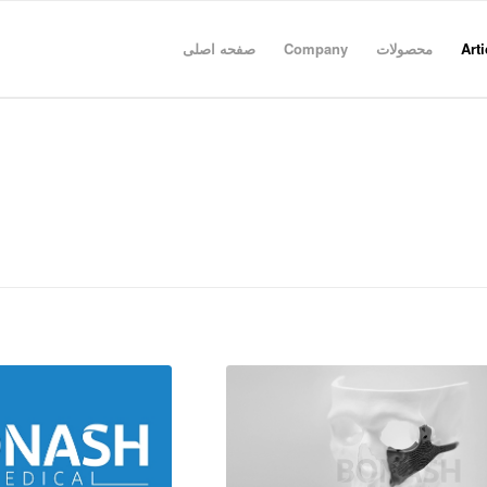
صفحه اصلی
Company
محصولات
Arti